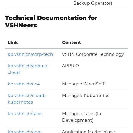
Backup Operator)
Technical Documentation for
VSHNeers
Link
Content
kb.vshn.ch/corp-tech
VSHN Corporate Technology
kb.vshn.ch/appuio-
APPUiO
cloud
kb.vshn.ch/oc4
Managed OpenShift
kb.vshn.ch/cloud-
Managed Kubernetes
kubernetes
kb.vshn.ch/talos
Managed Talos (In
Development)
kb.vshn.ch/app-
Application Marketplace