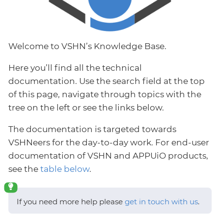
Welcome to VSHN’s Knowledge Base.
Here you’ll find all the technical
documentation. Use the search field at the top
of this page, navigate through topics with the
tree on the left or see the links below.
The documentation is targeted towards
VSHNeers for the day-to-day work. For end-user
documentation of VSHN and APPUiO products,
see the
table below
.
If you need more help please
get in touch with us
.