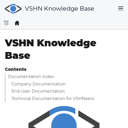
VSHN Knowledge Base
VSHN Knowledge
Base
Contents
Documentation Index
Company Documentation
End-User Documentation
Technical Documentation for VSHNeers