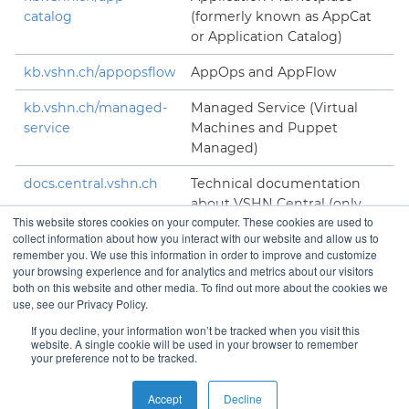
catalog
(formerly known as AppCat
or Application Catalog)
kb.vshn.ch/appopsflow
AppOps and AppFlow
kb.vshn.ch/managed-
Managed Service (Virtual
service
Machines and Puppet
Managed)
docs.central.vshn.ch
Technical documentation
about VSHN Central (only
This website stores cookies on your computer. These cookies are used to
accessible to VSHNeers)
collect information about how you interact with our website and allow us to
remember you. We use this information in order to improve and customize
your browsing experience and for analytics and metrics about our visitors
both on this website and other media. To find out more about the cookies we
use, see our Privacy Policy.
Contact
If you decline, your information won’t be tracked when you visit this
website. A single cookie will be used in your browser to remember
your preference not to be tracked.
Copyright © VSHN 2023 – All Rights Reserved.
Privacy
Accept
Decline