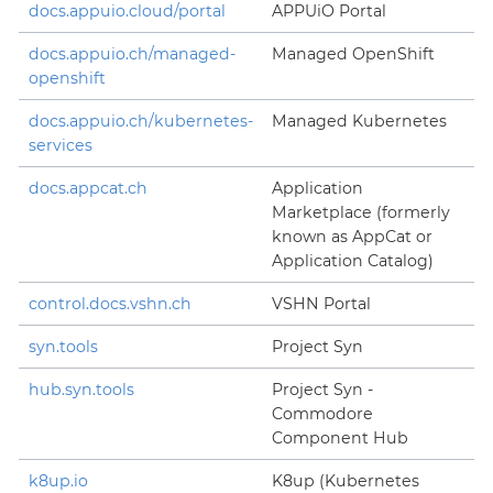
docs.appuio.cloud/portal
APPUiO Portal
docs.appuio.ch/managed-
Managed OpenShift
openshift
docs.appuio.ch/kubernetes-
Managed Kubernetes
services
docs.appcat.ch
Application
Marketplace (formerly
known as AppCat or
Application Catalog)
control.docs.vshn.ch
VSHN Portal
syn.tools
Project Syn
hub.syn.tools
Project Syn -
Commodore
Component Hub
k8up.io
K8up (Kubernetes