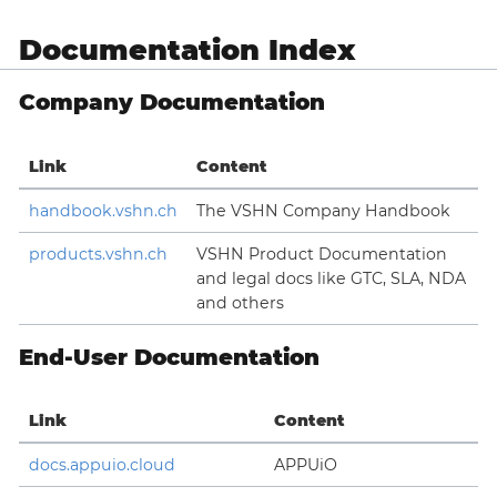
Documentation Index
Company Documentation
Link
Content
handbook.vshn.ch
The VSHN Company Handbook
products.vshn.ch
VSHN Product Documentation
and legal docs like GTC, SLA, NDA
and others
End-User Documentation
Link
Content
docs.appuio.cloud
APPUiO