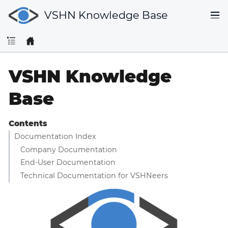
VSHN Knowledge Base
VSHN Knowledge
Base
Contents
Documentation Index
Company Documentation
End-User Documentation
Technical Documentation for VSHNeers