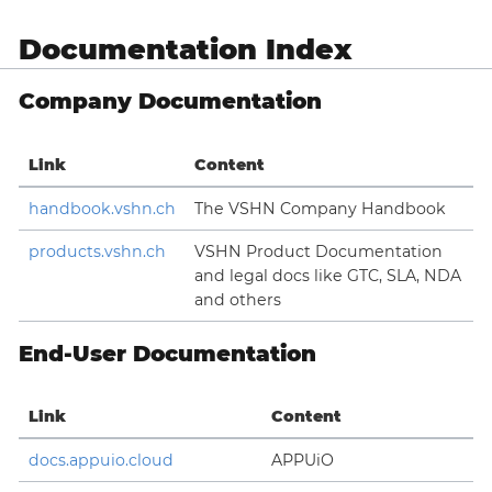
Documentation Index
Company Documentation
Link
Content
handbook.vshn.ch
The VSHN Company Handbook
products.vshn.ch
VSHN Product Documentation
and legal docs like GTC, SLA, NDA
and others
End-User Documentation
Link
Content
docs.appuio.cloud
APPUiO