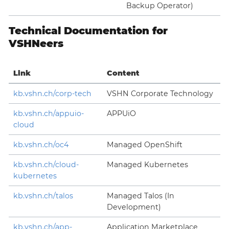
Backup Operator)
Technical Documentation for
VSHNeers
Link
Content
kb.vshn.ch/corp-tech
VSHN Corporate Technology
kb.vshn.ch/appuio-
APPUiO
cloud
kb.vshn.ch/oc4
Managed OpenShift
kb.vshn.ch/cloud-
Managed Kubernetes
kubernetes
kb.vshn.ch/talos
Managed Talos (In
Development)
kb.vshn.ch/app-
Application Marketplace