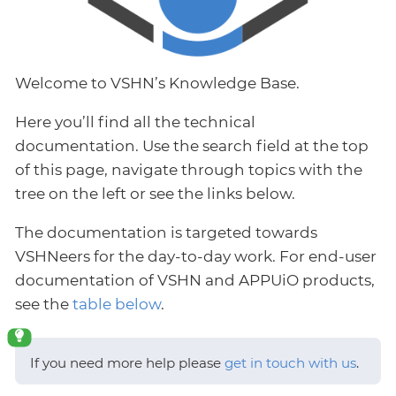
Welcome to VSHN’s Knowledge Base.
Here you’ll find all the technical
documentation. Use the search field at the top
of this page, navigate through topics with the
tree on the left or see the links below.
The documentation is targeted towards
VSHNeers for the day-to-day work. For end-user
documentation of VSHN and APPUiO products,
see the
table below
.
If you need more help please
get in touch with us
.