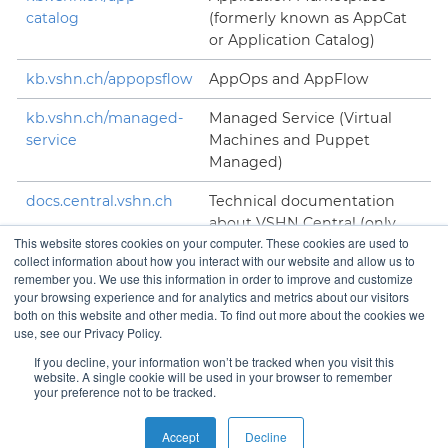
catalog
(formerly known as AppCat
or Application Catalog)
kb.vshn.ch/appopsflow
AppOps and AppFlow
kb.vshn.ch/managed-
Managed Service (Virtual
service
Machines and Puppet
Managed)
docs.central.vshn.ch
Technical documentation
about VSHN Central (only
This website stores cookies on your computer. These cookies are used to
accessible to VSHNeers)
collect information about how you interact with our website and allow us to
remember you. We use this information in order to improve and customize
your browsing experience and for analytics and metrics about our visitors
both on this website and other media. To find out more about the cookies we
use, see our Privacy Policy.
Contact
If you decline, your information won’t be tracked when you visit this
website. A single cookie will be used in your browser to remember
your preference not to be tracked.
Copyright © VSHN 2023 – All Rights Reserved.
Privacy
Accept
Decline