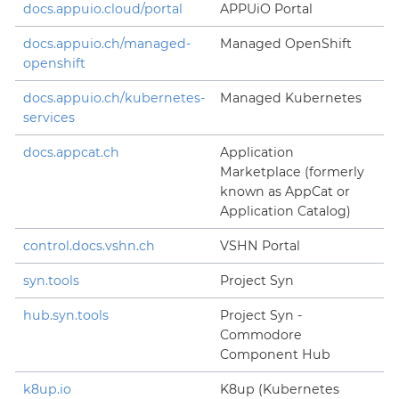
docs.appuio.cloud/portal
APPUiO Portal
docs.appuio.ch/managed-
Managed OpenShift
openshift
docs.appuio.ch/kubernetes-
Managed Kubernetes
services
docs.appcat.ch
Application
Marketplace (formerly
known as AppCat or
Application Catalog)
control.docs.vshn.ch
VSHN Portal
syn.tools
Project Syn
hub.syn.tools
Project Syn -
Commodore
Component Hub
k8up.io
K8up (Kubernetes