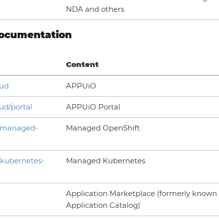
NDA and others
ocumentation
Content
oud
APPUiO
ud/portal
APPUiO Portal
h/managed-
Managed OpenShift
/kubernetes-
Managed Kubernetes
Application Marketplace (formerly known
Application Catalog)