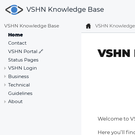
VSHN Knowledge Base
VSHN Knowledge
VSHN Knowledge Base
Home
Contact
VSHN 
VSHN Portal 🔗
Status Pages
VSHN Login
Business
Technical
Guidelines
About
Welcome to V
Here you’ll fin