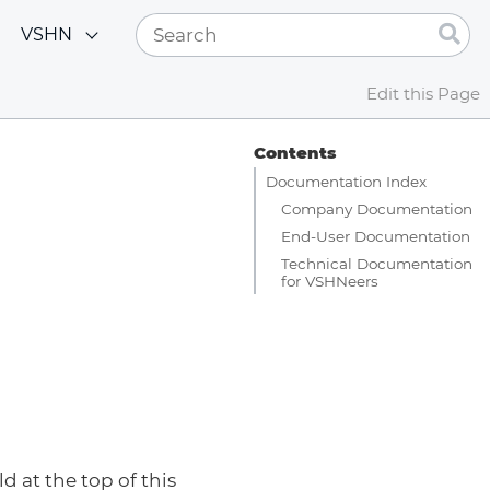
VSHN
Edit this Page
Contents
Documentation Index
Company Documentation
End-User Documentation
Technical Documentation
for VSHNeers
d at the top of this