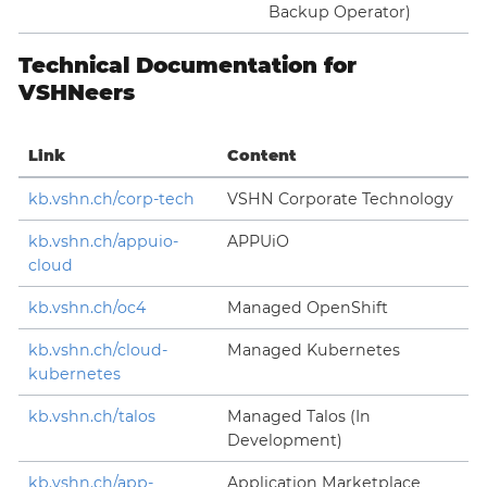
Backup Operator)
Technical Documentation for
VSHNeers
Link
Content
kb.vshn.ch/corp-tech
VSHN Corporate Technology
kb.vshn.ch/appuio-
APPUiO
cloud
kb.vshn.ch/oc4
Managed OpenShift
kb.vshn.ch/cloud-
Managed Kubernetes
kubernetes
kb.vshn.ch/talos
Managed Talos (In
Development)
kb.vshn.ch/app-
Application Marketplace