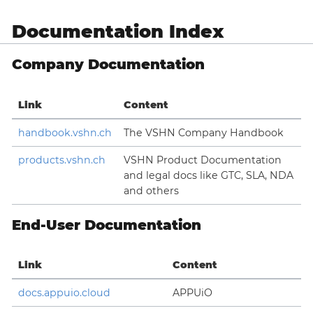
Documentation Index
Company Documentation
Link
Content
handbook.vshn.ch
The VSHN Company Handbook
products.vshn.ch
VSHN Product Documentation
and legal docs like GTC, SLA, NDA
and others
End-User Documentation
Link
Content
docs.appuio.cloud
APPUiO