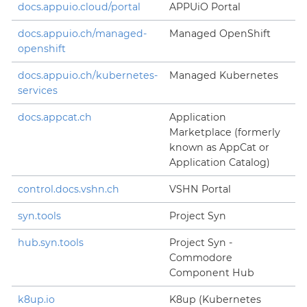
docs.appuio.cloud/portal
APPUiO Portal
docs.appuio.ch/managed-
Managed OpenShift
openshift
docs.appuio.ch/kubernetes-
Managed Kubernetes
services
docs.appcat.ch
Application
Marketplace (formerly
known as AppCat or
Application Catalog)
control.docs.vshn.ch
VSHN Portal
syn.tools
Project Syn
hub.syn.tools
Project Syn -
Commodore
Component Hub
k8up.io
K8up (Kubernetes