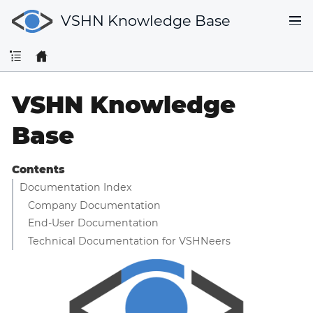
VSHN Knowledge Base
VSHN Knowledge
Base
Contents
Documentation Index
Company Documentation
End-User Documentation
Technical Documentation for VSHNeers