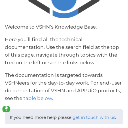
Welcome to VSHN’s Knowledge Base.
Here you’ll find all the technical
documentation. Use the search field at the top
of this page, navigate through topics with the
tree on the left or see the links below.
The documentation is targeted towards
VSHNeers for the day-to-day work. For end-user
documentation of VSHN and APPUiO products,
see the
table below
.
If you need more help please
get in touch with us
.