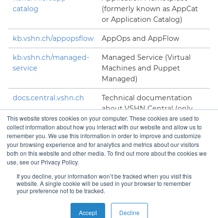
catalog
(formerly known as AppCat
or Application Catalog)
kb.vshn.ch/appopsflow
AppOps and AppFlow
kb.vshn.ch/managed-
Managed Service (Virtual
service
Machines and Puppet
Managed)
docs.central.vshn.ch
Technical documentation
about VSHN Central (only
This website stores cookies on your computer. These cookies are used to
accessible to VSHNeers)
collect information about how you interact with our website and allow us to
remember you. We use this information in order to improve and customize
your browsing experience and for analytics and metrics about our visitors
both on this website and other media. To find out more about the cookies we
use, see our Privacy Policy.
Contact
If you decline, your information won’t be tracked when you visit this
website. A single cookie will be used in your browser to remember
your preference not to be tracked.
Copyright © VSHN 2023 – All Rights Reserved.
Privacy
Accept
Decline