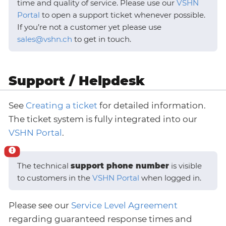
time and quality of service. Please use our
VSHN
Portal
to open a support ticket whenever possible.
If you’re not a customer yet please use
sales@vshn.ch
to get in touch.
Support / Helpdesk
See
Creating a ticket
for detailed information.
The ticket system is fully integrated into our
VSHN Portal
.
The technical
support phone number
is visible
to customers in the
VSHN Portal
when logged in.
Please see our
Service Level Agreement
regarding guaranteed response times and