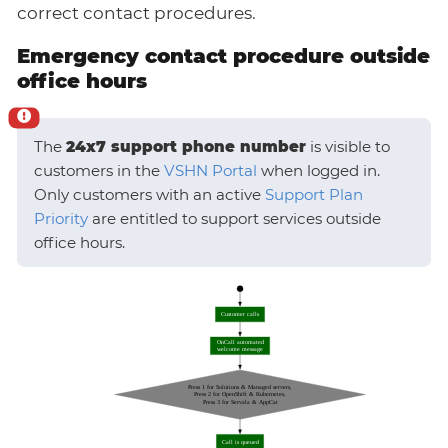
correct contact procedures.
Emergency contact procedure outside
office hours
The
24x7 support phone number
is visible to
customers in the
VSHN Portal
when logged in.
Only customers with an active
Support Plan
Priority
are entitled to support services outside
office hours.