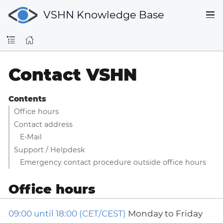
VSHN Knowledge Base
Contact VSHN
Contents
Office hours
Contact address
E-Mail
Support / Helpdesk
Emergency contact procedure outside office hours
Office hours
09:00 until 18:00 (CET/CEST)
Monday to Friday