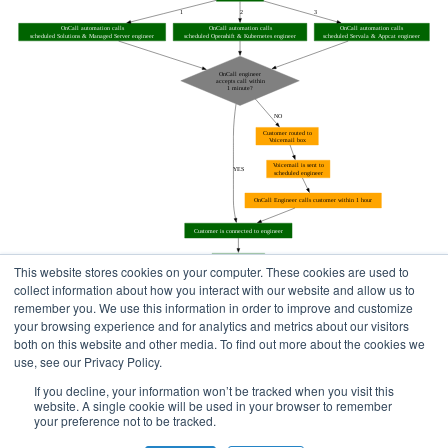
This website stores cookies on your computer. These cookies are used to
collect information about how you interact with our website and allow us to
remember you. We use this information in order to improve and customize
your browsing experience and for analytics and metrics about our visitors
both on this website and other media. To find out more about the cookies we
use, see our Privacy Policy.
Home
Status Pages
If you decline, your information won’t be tracked when you visit this
website. A single cookie will be used in your browser to remember
your preference not to be tracked.