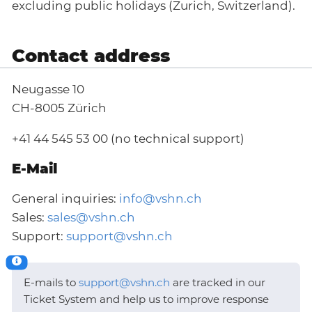
excluding public holidays (Zurich, Switzerland).
Contact address
Neugasse 10
CH-8005 Zürich
+41 44 545 53 00 (no technical support)
E-Mail
General inquiries:
info@vshn.ch
Sales:
sales@vshn.ch
Support:
support@vshn.ch
E-mails to
support@vshn.ch
are tracked in our
Ticket System and help us to improve response