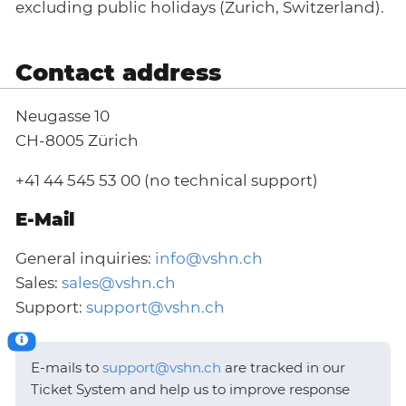
excluding public holidays (Zurich, Switzerland).
Contact address
Neugasse 10
CH-8005 Zürich
+41 44 545 53 00 (no technical support)
E-Mail
General inquiries:
info@vshn.ch
Sales:
sales@vshn.ch
Support:
support@vshn.ch
E-mails to
support@vshn.ch
are tracked in our
Ticket System and help us to improve response