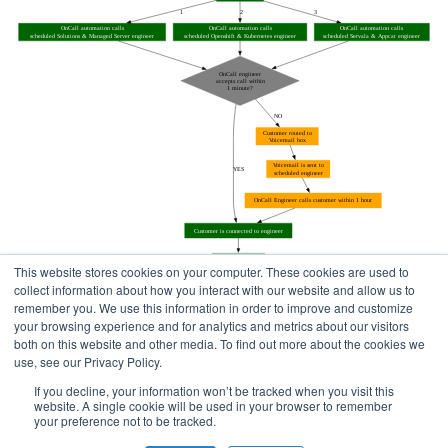
This website stores cookies on your computer. These cookies are used to
collect information about how you interact with our website and allow us to
remember you. We use this information in order to improve and customize
your browsing experience and for analytics and metrics about our visitors
both on this website and other media. To find out more about the cookies we
use, see our Privacy Policy.
Home
Status Pages
If you decline, your information won’t be tracked when you visit this
website. A single cookie will be used in your browser to remember
your preference not to be tracked.