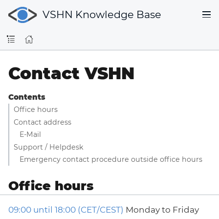
VSHN Knowledge Base
Contact VSHN
Contents
Office hours
Contact address
E-Mail
Support / Helpdesk
Emergency contact procedure outside office hours
Office hours
09:00 until 18:00 (CET/CEST)
Monday to Friday