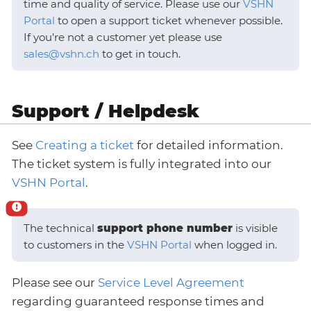
time and quality of service. Please use our
VSHN
Portal
to open a support ticket whenever possible.
If you’re not a customer yet please use
sales@vshn.ch
to get in touch.
Support / Helpdesk
See
Creating a ticket
for detailed information.
The ticket system is fully integrated into our
VSHN Portal
.
The technical
support phone number
is visible
to customers in the
VSHN Portal
when logged in.
Please see our
Service Level Agreement
regarding guaranteed response times and