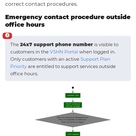
correct contact procedures.
Emergency contact procedure outside
office hours
The
24x7 support phone number
is visible to
customers in the
VSHN Portal
when logged in.
Only customers with an active
Support Plan
Priority
are entitled to support services outside
office hours.