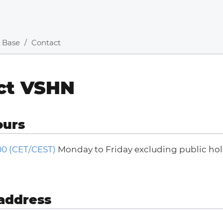
 Base
Contact
ct VSHN
ours
:00 (CET/CEST)
Monday to Friday excluding public holi
address