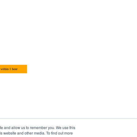
ite and allow us to remember you. We use this
is website and other media. To find out more