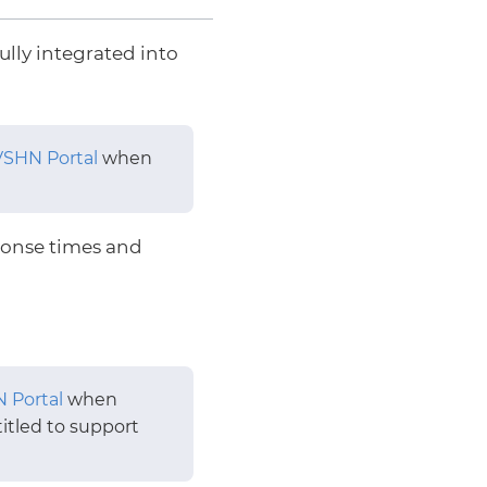
ully integrated into
VSHN Portal
when
onse times and
 Portal
when
itled to support