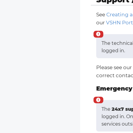
See
Creating a
our
VSHN Port
The technica
logged in.
Please see our
correct contac
Emergency 
The
24x7 su
logged in. O
services outs