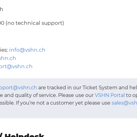
ch
00 (no technical support)
ies:
info@vshn.ch
shn.ch
ort@vshn.ch
pport@vshn.ch
are tracked in our Ticket System and he
 and quality of service. Please use our
VSHN Portal
to o
ible. If you’re not a customer yet please use
sales@vsh
/ Helpdesk