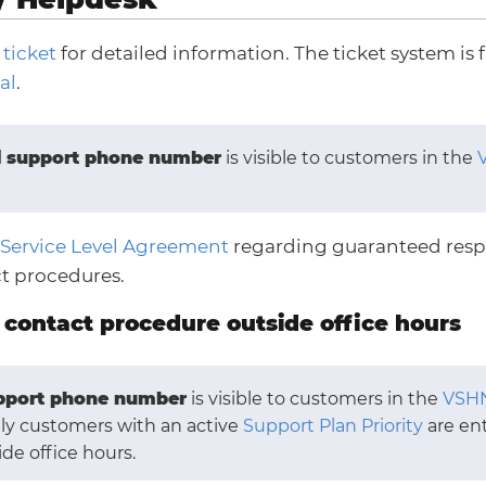
 ticket
for detailed information. The ticket system is f
al
.
l
support phone number
is visible to customers in the
Service Level Agreement
regarding guaranteed resp
t procedures.
contact procedure outside office hours
pport phone number
is visible to customers in the
VSHN
nly customers with an active
Support Plan Priority
are ent
ide office hours.