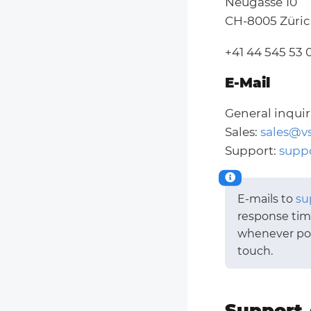
Neugasse 10
CH-8005 Züri
+41 44 545 53 
E-Mail
General inquir
Sales:
sales@v
Support:
supp
E-mails to
su
response time
whenever poss
touch.
Support 