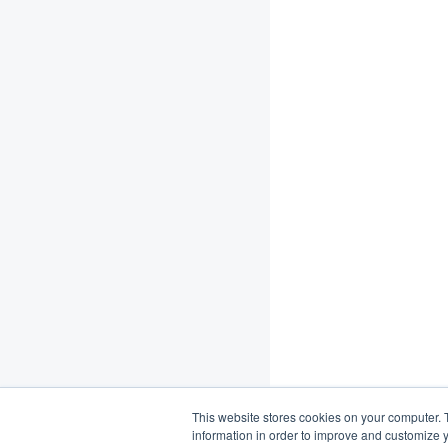
This website stores cookies on your computer. 
information in order to improve and customize y