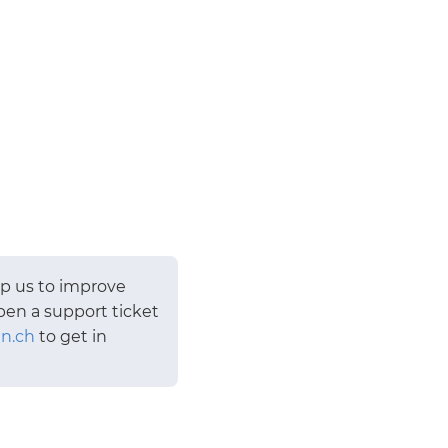
lp us to improve
pen a support ticket
n.ch
to get in