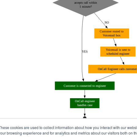
These cookies are used to collect information about how you interact with our webs
our browsing experience and for analytics and metrics about our visitors both on th