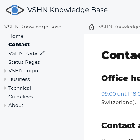
VSHN Knowledge Base
VSHN Knowledge
VSHN Knowledge Base
Home
Contact
Conta
VSHN Portal 🔗
Status Pages
VSHN Login
Office h
Business
Technical
09:00 until 18
Guidelines
Switzerland).
About
Contact 