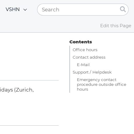
VSHN
Edit this Page
Contents
Office hours
Contact address
E-Mail
Support / Helpdesk
Emergency contact
procedure outside office
hours
days (Zurich,