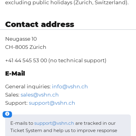
excluding public holidays (Zurich, Switzerland).
Contact address
Neugasse 10
CH-8005 Zürich
+41 44 545 53 00 (no technical support)
E-Mail
General inquiries:
info@vshn.ch
Sales:
sales@vshn.ch
Support:
support@vshn.ch
E-mails to
support@vshn.ch
are tracked in our
Ticket System and help us to improve response