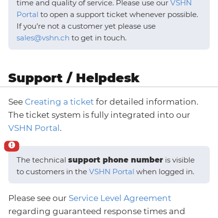
time and quality of service. Please use our
VSHN
Portal
to open a support ticket whenever possible.
If you’re not a customer yet please use
sales@vshn.ch
to get in touch.
Support / Helpdesk
See
Creating a ticket
for detailed information.
The ticket system is fully integrated into our
VSHN Portal
.
The technical
support phone number
is visible
to customers in the
VSHN Portal
when logged in.
Please see our
Service Level Agreement
regarding guaranteed response times and