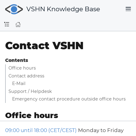
VSHN Knowledge Base
Contact VSHN
Contents
Office hours
Contact address
E-Mail
Support / Helpdesk
Emergency contact procedure outside office hours
Office hours
09:00 until 18:00 (CET/CEST)
Monday to Friday