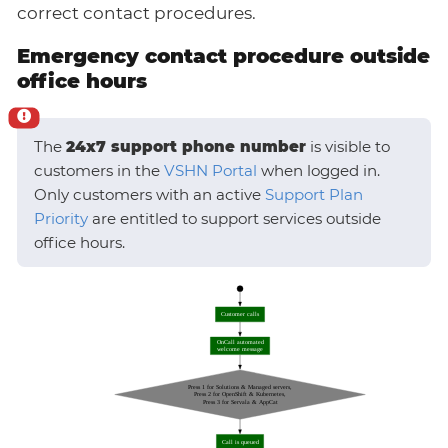
correct contact procedures.
Emergency contact procedure outside
office hours
The
24x7 support phone number
is visible to
customers in the
VSHN Portal
when logged in.
Only customers with an active
Support Plan
Priority
are entitled to support services outside
office hours.