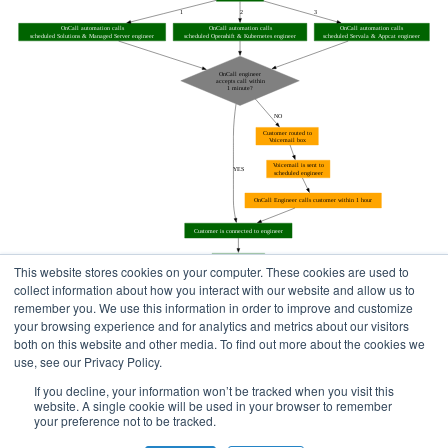
This website stores cookies on your computer. These cookies are used to
collect information about how you interact with our website and allow us to
remember you. We use this information in order to improve and customize
your browsing experience and for analytics and metrics about our visitors
both on this website and other media. To find out more about the cookies we
use, see our Privacy Policy.
Home
Status Pages
If you decline, your information won’t be tracked when you visit this
website. A single cookie will be used in your browser to remember
your preference not to be tracked.