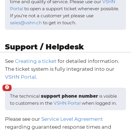
time and quality of service. Please use our
VSHN
Portal
to open a support ticket whenever possible.
If you’re not a customer yet please use
sales@vshn.ch
to get in touch.
Support / Helpdesk
See
Creating a ticket
for detailed information.
The ticket system is fully integrated into our
VSHN Portal
.
The technical
support phone number
is visible
to customers in the
VSHN Portal
when logged in.
Please see our
Service Level Agreement
regarding guaranteed response times and