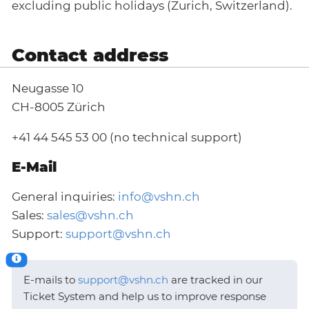
excluding public holidays (Zurich, Switzerland).
Contact address
Neugasse 10
CH-8005 Zürich
+41 44 545 53 00 (no technical support)
E-Mail
General inquiries:
info@vshn.ch
Sales:
sales@vshn.ch
Support:
support@vshn.ch
E-mails to
support@vshn.ch
are tracked in our
Ticket System and help us to improve response