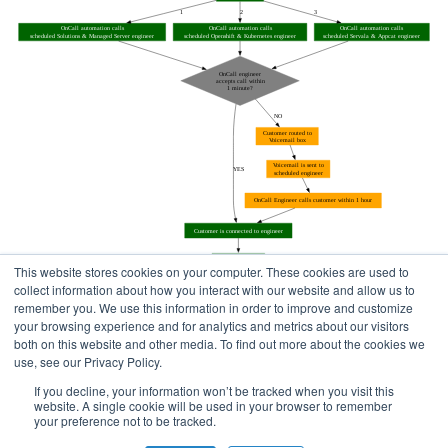
This website stores cookies on your computer. These cookies are used to
collect information about how you interact with our website and allow us to
remember you. We use this information in order to improve and customize
your browsing experience and for analytics and metrics about our visitors
both on this website and other media. To find out more about the cookies we
use, see our Privacy Policy.
Home
Status Pages
If you decline, your information won’t be tracked when you visit this
website. A single cookie will be used in your browser to remember
your preference not to be tracked.