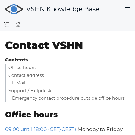
VSHN Knowledge Base
Contact VSHN
Contents
Office hours
Contact address
E-Mail
Support / Helpdesk
Emergency contact procedure outside office hours
Office hours
09:00 until 18:00 (CET/CEST)
Monday to Friday