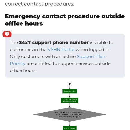
correct contact procedures.
Emergency contact procedure outside
office hours
The
24x7 support phone number
is visible to
customers in the
VSHN Portal
when logged in.
Only customers with an active
Support Plan
Priority
are entitled to support services outside
office hours.