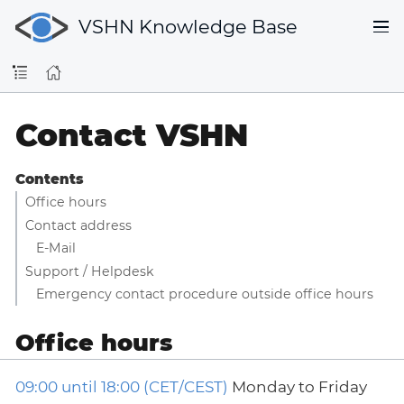
VSHN Knowledge Base
Contact VSHN
Contents
Office hours
Contact address
E-Mail
Support / Helpdesk
Emergency contact procedure outside office hours
Office hours
09:00 until 18:00 (CET/CEST)
Monday to Friday