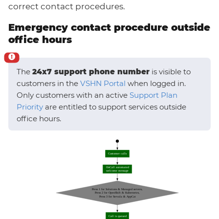
correct contact procedures.
Emergency contact procedure outside
office hours
The
24x7 support phone number
is visible to
customers in the
VSHN Portal
when logged in.
Only customers with an active
Support Plan
Priority
are entitled to support services outside
office hours.