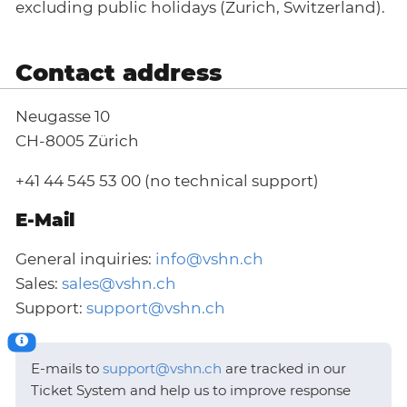
excluding public holidays (Zurich, Switzerland).
Contact address
Neugasse 10
CH-8005 Zürich
+41 44 545 53 00 (no technical support)
E-Mail
General inquiries:
info@vshn.ch
Sales:
sales@vshn.ch
Support:
support@vshn.ch
E-mails to
support@vshn.ch
are tracked in our
Ticket System and help us to improve response