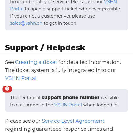
time and quality of service. Please use our
VSHN
Portal
to open a support ticket whenever possible.
If you’re not a customer yet please use
sales@vshn.ch
to get in touch.
Support / Helpdesk
See
Creating a ticket
for detailed information.
The ticket system is fully integrated into our
VSHN Portal
.
The technical
support phone number
is visible
to customers in the
VSHN Portal
when logged in.
Please see our
Service Level Agreement
regarding guaranteed response times and