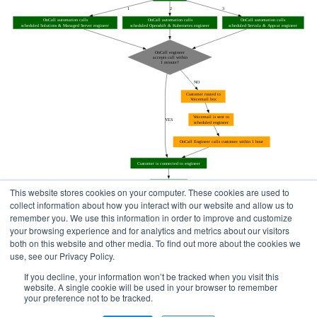
This website stores cookies on your computer. These cookies are used to
collect information about how you interact with our website and allow us to
remember you. We use this information in order to improve and customize
your browsing experience and for analytics and metrics about our visitors
both on this website and other media. To find out more about the cookies we
use, see our Privacy Policy.
Home
Status Pages
If you decline, your information won’t be tracked when you visit this
website. A single cookie will be used in your browser to remember
your preference not to be tracked.