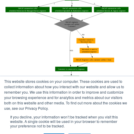
This website stores cookies on your computer. These cookies are used to
collect information about how you interact with our website and allow us to
remember you. We use this information in order to improve and customize
your browsing experience and for analytics and metrics about our visitors
both on this website and other media. To find out more about the cookies we
use, see our Privacy Policy.
Home
Status Pages
If you decline, your information won’t be tracked when you visit this
website. A single cookie will be used in your browser to remember
your preference not to be tracked.