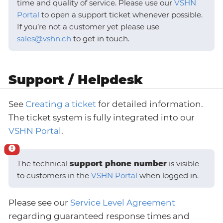
time and quality of service. Please use our
VSHN
Portal
to open a support ticket whenever possible.
If you’re not a customer yet please use
sales@vshn.ch
to get in touch.
Support / Helpdesk
See
Creating a ticket
for detailed information.
The ticket system is fully integrated into our
VSHN Portal
.
The technical
support phone number
is visible
to customers in the
VSHN Portal
when logged in.
Please see our
Service Level Agreement
regarding guaranteed response times and