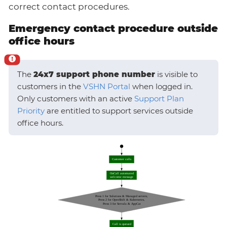
correct contact procedures.
Emergency contact procedure outside
office hours
The
24x7 support phone number
is visible to
customers in the
VSHN Portal
when logged in.
Only customers with an active
Support Plan
Priority
are entitled to support services outside
office hours.