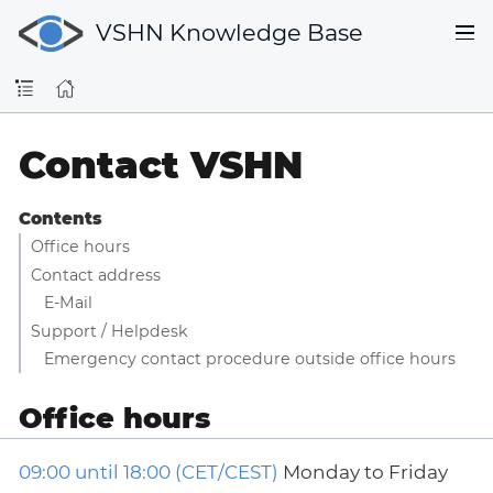
VSHN Knowledge Base
Contact VSHN
Contents
Office hours
Contact address
E-Mail
Support / Helpdesk
Emergency contact procedure outside office hours
Office hours
09:00 until 18:00 (CET/CEST)
Monday to Friday