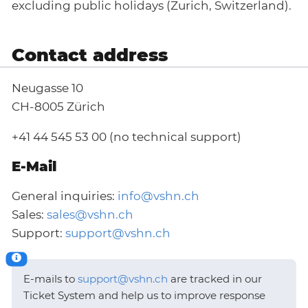
excluding public holidays (Zurich, Switzerland).
Contact address
Neugasse 10
CH-8005 Zürich
+41 44 545 53 00 (no technical support)
E-Mail
General inquiries:
info@vshn.ch
Sales:
sales@vshn.ch
Support:
support@vshn.ch
E-mails to
support@vshn.ch
are tracked in our
Ticket System and help us to improve response