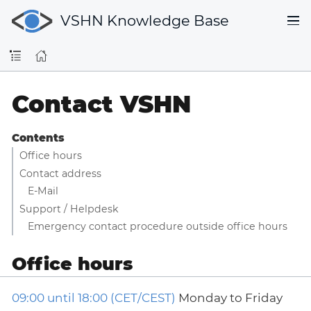
VSHN Knowledge Base
Contact VSHN
Contents
Office hours
Contact address
E-Mail
Support / Helpdesk
Emergency contact procedure outside office hours
Office hours
09:00 until 18:00 (CET/CEST)
Monday to Friday