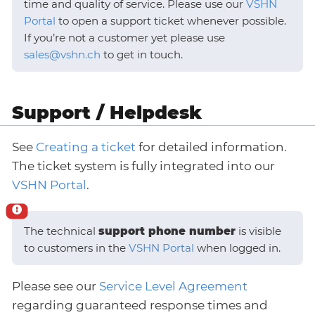
time and quality of service. Please use our
VSHN
Portal
to open a support ticket whenever possible.
If you’re not a customer yet please use
sales@vshn.ch
to get in touch.
Support / Helpdesk
See
Creating a ticket
for detailed information.
The ticket system is fully integrated into our
VSHN Portal
.
The technical
support phone number
is visible
to customers in the
VSHN Portal
when logged in.
Please see our
Service Level Agreement
regarding guaranteed response times and