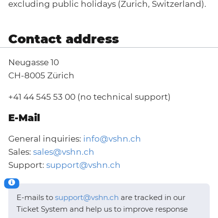
excluding public holidays (Zurich, Switzerland).
Contact address
Neugasse 10
CH-8005 Zürich
+41 44 545 53 00 (no technical support)
E-Mail
General inquiries:
info@vshn.ch
Sales:
sales@vshn.ch
Support:
support@vshn.ch
E-mails to
support@vshn.ch
are tracked in our
Ticket System and help us to improve response