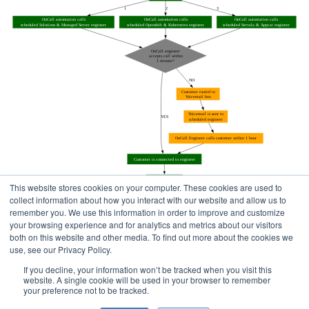
This website stores cookies on your computer. These cookies are used to
collect information about how you interact with our website and allow us to
remember you. We use this information in order to improve and customize
your browsing experience and for analytics and metrics about our visitors
both on this website and other media. To find out more about the cookies we
use, see our Privacy Policy.
Home
Status Pages
If you decline, your information won’t be tracked when you visit this
website. A single cookie will be used in your browser to remember
your preference not to be tracked.