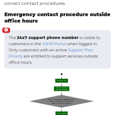
correct contact procedures.
Emergency contact procedure outside
office hours
The
24x7 support phone number
is visible to
customers in the
VSHN Portal
when logged in.
Only customers with an active
Support Plan
Priority
are entitled to support services outside
office hours.