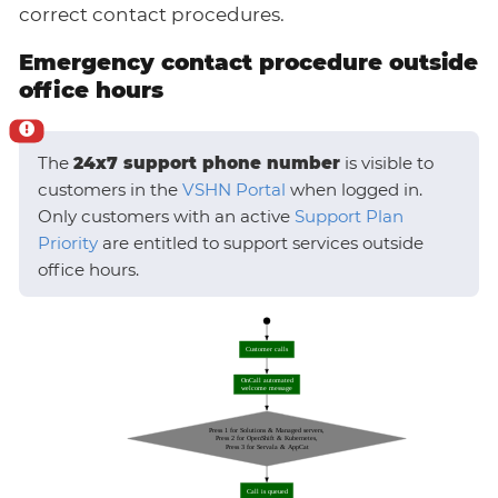
correct contact procedures.
Emergency contact procedure outside
office hours
The
24x7 support phone number
is visible to
customers in the
VSHN Portal
when logged in.
Only customers with an active
Support Plan
Priority
are entitled to support services outside
office hours.