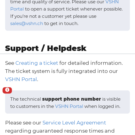
time and quality of service. Please use our
VSHN
Portal
to open a support ticket whenever possible.
If you’re not a customer yet please use
sales@vshn.ch
to get in touch.
Support / Helpdesk
See
Creating a ticket
for detailed information.
The ticket system is fully integrated into our
VSHN Portal
.
The technical
support phone number
is visible
to customers in the
VSHN Portal
when logged in.
Please see our
Service Level Agreement
regarding guaranteed response times and