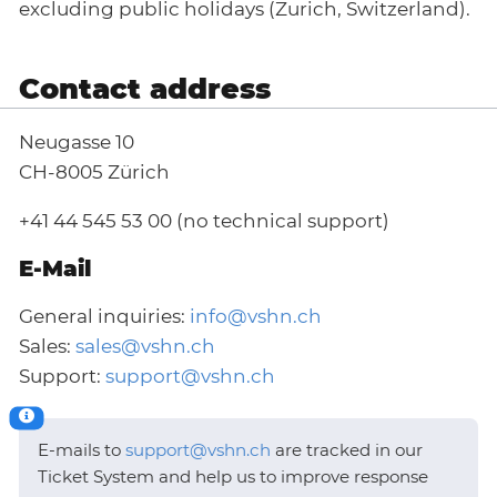
excluding public holidays (Zurich, Switzerland).
Contact address
Neugasse 10
CH-8005 Zürich
+41 44 545 53 00 (no technical support)
E-Mail
General inquiries:
info@vshn.ch
Sales:
sales@vshn.ch
Support:
support@vshn.ch
E-mails to
support@vshn.ch
are tracked in our
Ticket System and help us to improve response