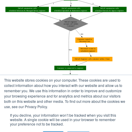
This website stores cookies on your computer. These cookies are used to
collect information about how you interact with our website and allow us to
remember you. We use this information in order to improve and customize
your browsing experience and for analytics and metrics about our visitors
both on this website and other media. To find out more about the cookies we
use, see our Privacy Policy.
Home
Status Pages
If you decline, your information won’t be tracked when you visit this
website. A single cookie will be used in your browser to remember
your preference not to be tracked.