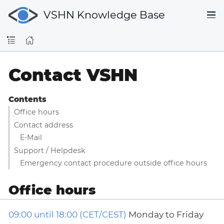
VSHN Knowledge Base
Contact VSHN
Contents
Office hours
Contact address
E-Mail
Support / Helpdesk
Emergency contact procedure outside office hours
Office hours
09:00 until 18:00 (CET/CEST)
Monday to Friday