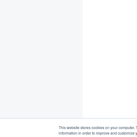
This website stores cookies on your computer. 
information in order to improve and customize y