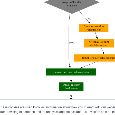
These cookies are used to collect information about how you interact with our webs
our browsing experience and for analytics and metrics about our visitors both on th