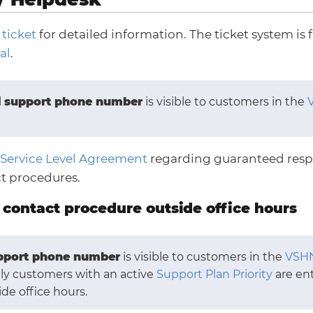
 ticket
for detailed information. The ticket system is f
al
.
l
support phone number
is visible to customers in the
Service Level Agreement
regarding guaranteed resp
t procedures.
contact procedure outside office hours
pport phone number
is visible to customers in the
VSHN
nly customers with an active
Support Plan Priority
are ent
ide office hours.