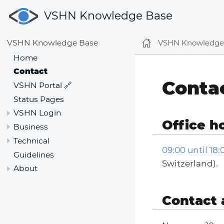
VSHN Knowledge Base
VSHN Knowledge
VSHN Knowledge Base
Home
Contact
Conta
VSHN Portal 🔗
Status Pages
VSHN Login
Office h
Business
Technical
09:00 until 18
Guidelines
Switzerland).
About
Contact 