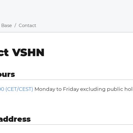
 Base
Contact
ct VSHN
ours
:00 (CET/CEST)
Monday to Friday excluding public holi
address