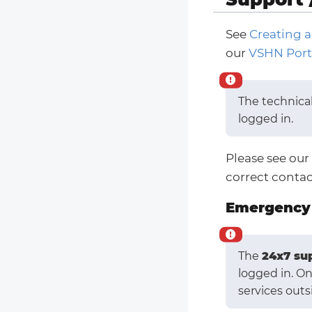
See
Creating a
our
VSHN Port
The technica
logged in.
Please see our
correct contac
Emergency 
The
24x7 su
logged in. O
services outs