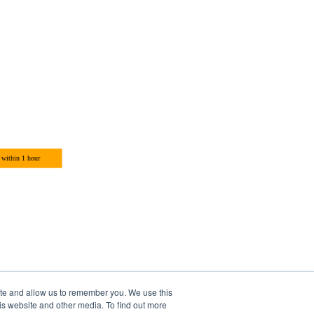
ite and allow us to remember you. We use this
is website and other media. To find out more