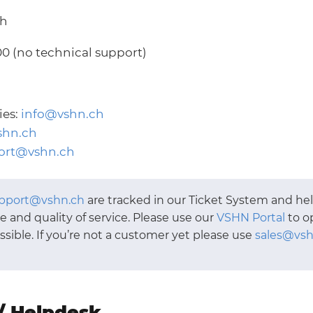
ch
00 (no technical support)
ies:
info@vshn.ch
shn.ch
ort@vshn.ch
pport@vshn.ch
are tracked in our Ticket System and he
 and quality of service. Please use our
VSHN Portal
to o
ible. If you’re not a customer yet please use
sales@vsh
/ Helpdesk