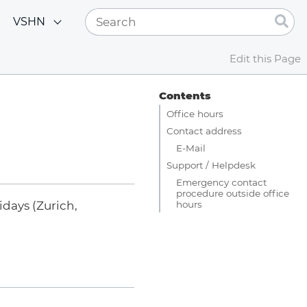
VSHN
Edit this Page
Contents
Office hours
Contact address
E-Mail
Support / Helpdesk
Emergency contact
procedure outside office
hours
days (Zurich,