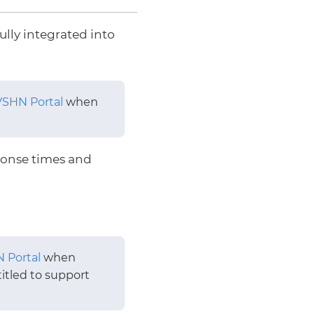
ully integrated into
VSHN Portal
when
onse times and
 Portal
when
itled to support