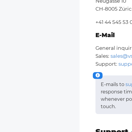
Neugasse 10
CH-8005 Züri
+41 44 545 53 
E-Mail
General inquir
Sales:
sales@v
Support:
supp
E-mails to
su
response time
whenever poss
touch.
Support 