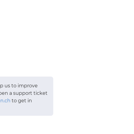
lp us to improve
pen a support ticket
n.ch
to get in