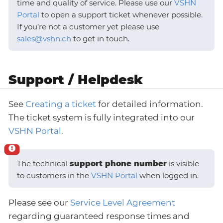
time and quality of service. Please use our
VSHN
Portal
to open a support ticket whenever possible.
If you’re not a customer yet please use
sales@vshn.ch
to get in touch.
Support / Helpdesk
See
Creating a ticket
for detailed information.
The ticket system is fully integrated into our
VSHN Portal
.
The technical
support phone number
is visible
to customers in the
VSHN Portal
when logged in.
Please see our
Service Level Agreement
regarding guaranteed response times and