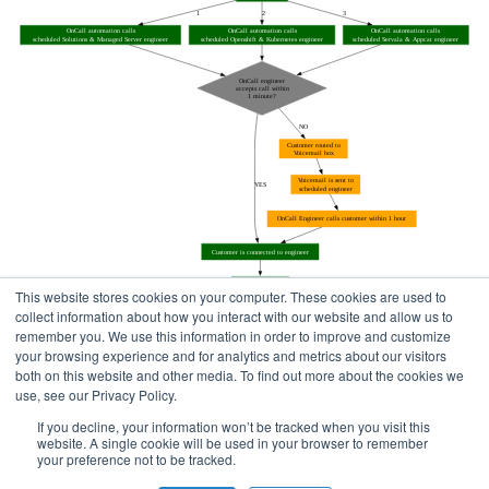
This website stores cookies on your computer. These cookies are used to
collect information about how you interact with our website and allow us to
remember you. We use this information in order to improve and customize
your browsing experience and for analytics and metrics about our visitors
both on this website and other media. To find out more about the cookies we
use, see our Privacy Policy.
Home
Status Pages
If you decline, your information won’t be tracked when you visit this
website. A single cookie will be used in your browser to remember
your preference not to be tracked.