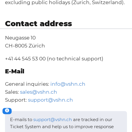
excluding public holidays (Zurich, Switzerland).
Contact address
Neugasse 10
CH-8005 Zürich
+41 44 545 53 00 (no technical support)
E-Mail
General inquiries:
info@vshn.ch
Sales:
sales@vshn.ch
Support:
support@vshn.ch
E-mails to
support@vshn.ch
are tracked in our
Ticket System and help us to improve response