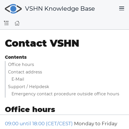
VSHN Knowledge Base
Contact VSHN
Contents
Office hours
Contact address
E-Mail
Support / Helpdesk
Emergency contact procedure outside office hours
Office hours
09:00 until 18:00 (CET/CEST)
Monday to Friday