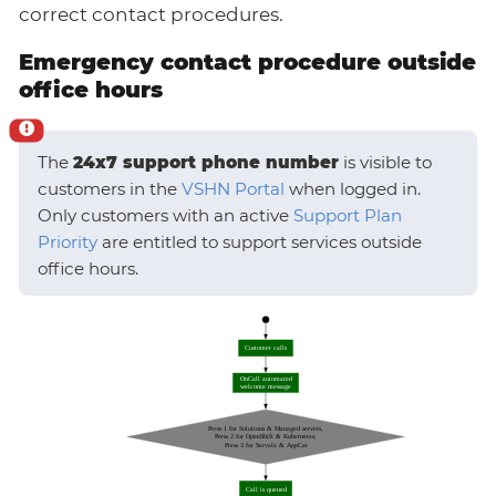
correct contact procedures.
Emergency contact procedure outside
office hours
The
24x7 support phone number
is visible to
customers in the
VSHN Portal
when logged in.
Only customers with an active
Support Plan
Priority
are entitled to support services outside
office hours.