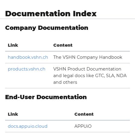
Documentation Index
Company Documentation
Link
Content
handbook.vshn.ch
The VSHN Company Handbook
products.vshn.ch
VSHN Product Documentation
and legal docs like GTC, SLA, NDA
and others
End-User Documentation
Link
Content
docs.appuio.cloud
APPUiO