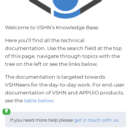
Welcome to VSHN’s Knowledge Base.
Here you’ll find all the technical
documentation. Use the search field at the top
of this page, navigate through topics with the
tree on the left or see the links below.
The documentation is targeted towards
VSHNeers for the day-to-day work. For end-user
documentation of VSHN and APPUiO products,
see the
table below
.
If you need more help please
get in touch with us
.