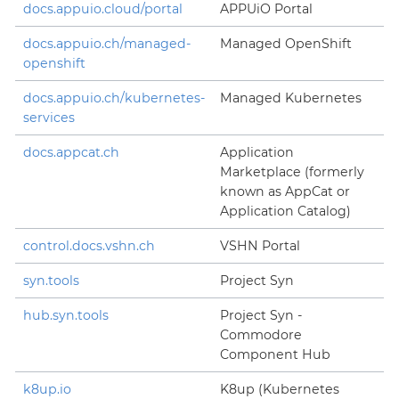
docs.appuio.cloud/portal
APPUiO Portal
docs.appuio.ch/managed-
Managed OpenShift
openshift
docs.appuio.ch/kubernetes-
Managed Kubernetes
services
docs.appcat.ch
Application
Marketplace (formerly
known as AppCat or
Application Catalog)
control.docs.vshn.ch
VSHN Portal
syn.tools
Project Syn
hub.syn.tools
Project Syn -
Commodore
Component Hub
k8up.io
K8up (Kubernetes