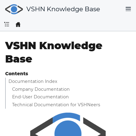
VSHN Knowledge Base
VSHN Knowledge
Base
Contents
Documentation Index
Company Documentation
End-User Documentation
Technical Documentation for VSHNeers