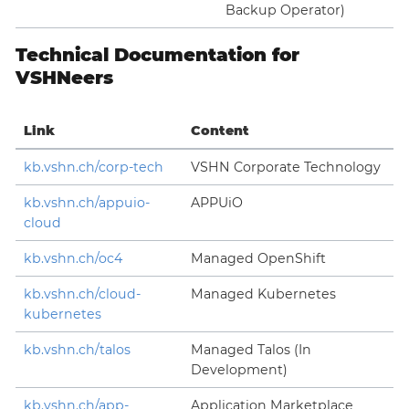
Backup Operator)
Technical Documentation for
VSHNeers
Link
Content
kb.vshn.ch/corp-tech
VSHN Corporate Technology
kb.vshn.ch/appuio-
APPUiO
cloud
kb.vshn.ch/oc4
Managed OpenShift
kb.vshn.ch/cloud-
Managed Kubernetes
kubernetes
kb.vshn.ch/talos
Managed Talos (In
Development)
kb.vshn.ch/app-
Application Marketplace