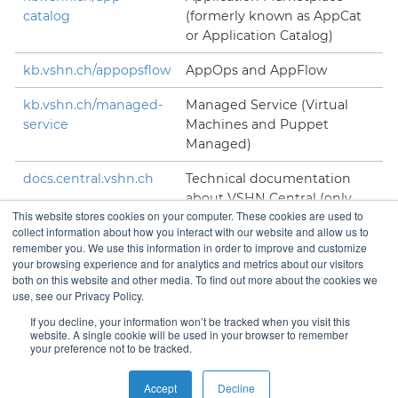
catalog
(formerly known as AppCat
or Application Catalog)
kb.vshn.ch/appopsflow
AppOps and AppFlow
kb.vshn.ch/managed-
Managed Service (Virtual
service
Machines and Puppet
Managed)
docs.central.vshn.ch
Technical documentation
about VSHN Central (only
This website stores cookies on your computer. These cookies are used to
accessible to VSHNeers)
collect information about how you interact with our website and allow us to
remember you. We use this information in order to improve and customize
your browsing experience and for analytics and metrics about our visitors
both on this website and other media. To find out more about the cookies we
use, see our Privacy Policy.
Contact
If you decline, your information won’t be tracked when you visit this
website. A single cookie will be used in your browser to remember
your preference not to be tracked.
Copyright © VSHN 2023 – All Rights Reserved.
Privacy
Accept
Decline