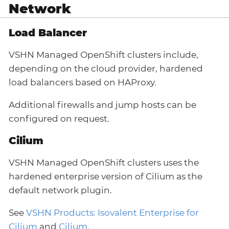
Network
Load Balancer
VSHN Managed OpenShift clusters include,
depending on the cloud provider, hardened
load balancers based on HAProxy.
Additional firewalls and jump hosts can be
configured on request.
Cilium
VSHN Managed OpenShift clusters uses the
hardened enterprise version of Cilium as the
default network plugin.
See
VSHN Products: Isovalent Enterprise for
Cilium
and
Cilium
.