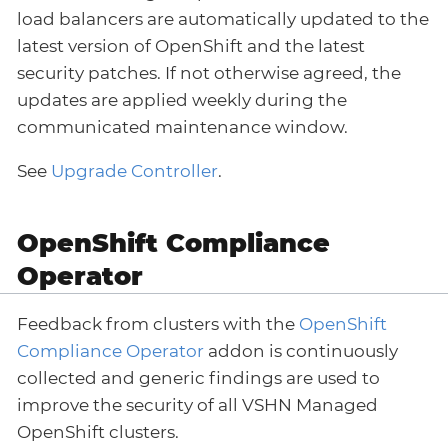
load balancers are automatically updated to the
latest version of OpenShift and the latest
security patches. If not otherwise agreed, the
updates are applied weekly during the
communicated maintenance window.
See
Upgrade Controller
.
OpenShift Compliance
Operator
Feedback from clusters with the
OpenShift
Compliance Operator
addon is continuously
collected and generic findings are used to
improve the security of all VSHN Managed
OpenShift clusters.