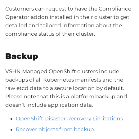
Customers can request to have the Compliance
Operator addon installed in their cluster to get
detailed and tailored information about the
compliance status of their cluster.
Backup
VSHN Managed OpenShift clusters include
backups of all Kubernetes manifests and the
raw etcd data to a secure location by default.
Please note that this is a platform backup and
doesn’t include application data.
OpenShift Disaster Recovery Limitations
Recover objects from backup