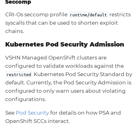
Seccomp
CRI-Os seccomp profile
restricts
runtime/default
syscalls that can be used to shorten exploit
chains.
Kubernetes Pod Security Admission
VSHN Managed OpenShift clusters are
configured to validate workloads against the
Kubernetes Pod Security Standard by
restricted
default. Currently, the Pod Security Admission is
configured to only warn users about violating
configurations.
See
Pod Security
for details on how PSA and
OpenShift SCCs interact.