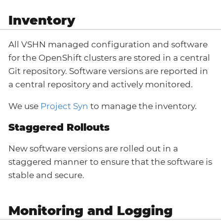
Inventory
All VSHN managed configuration and software
for the OpenShift clusters are stored in a central
Git repository. Software versions are reported in
a central repository and actively monitored.
We use
Project Syn
to manage the inventory.
Staggered Rollouts
New software versions are rolled out in a
staggered manner to ensure that the software is
stable and secure.
Monitoring and Logging