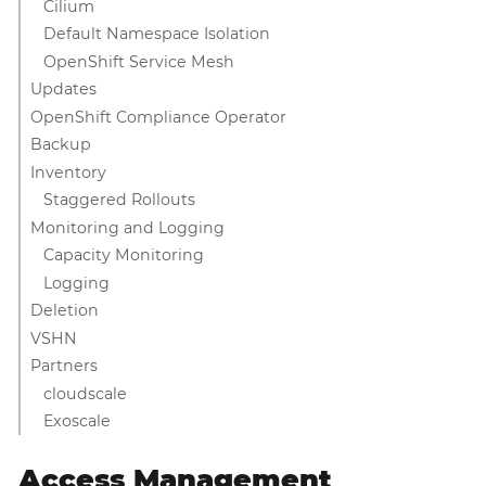
Cilium
Default Namespace Isolation
OpenShift Service Mesh
Updates
OpenShift Compliance Operator
Backup
Inventory
Staggered Rollouts
Monitoring and Logging
Capacity Monitoring
Logging
Deletion
VSHN
Partners
cloudscale
Exoscale
Access Management