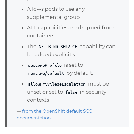
Allows pods to use any
supplemental group
ALL capabilities are dropped from
containers.
The
capability can
NET_BIND_SERVICE
be added explicitly.
is set to
seccompProfile
by default.
runtime/default
must be
allowPrivilegeEscalation
unset or set to
in security
false
contexts
—
from the OpenShift default SCC
documentation