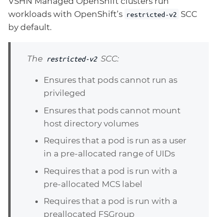
VSHN Managed OpenShift clusters run
workloads with OpenShift’s
SCC
restricted-v2
by default.
The
SCC:
restricted-v2
Ensures that pods cannot run as
privileged
Ensures that pods cannot mount
host directory volumes
Requires that a pod is run as a user
in a pre-allocated range of UIDs
Requires that a pod is run with a
pre-allocated MCS label
Requires that a pod is run with a
preallocated FSGroup