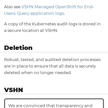
Also see
VSHN Managed OpenShift for End-
Users: Query application logs
.
A copy of the Kubernetes audit logs is stored in
a secure location at VSHN.
Deletion
Robust, tested, and audited deletion processes
are in place to ensure that all data is securely
deleted when no longer needed.
VSHN
We are convinced that transparency and