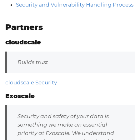
Security and Vulnerability Handling Process
Partners
cloudscale
Builds trust
cloudscale Security
Exoscale
Security and safety of your data is
something we make an essential
priority at Exoscale. We understand