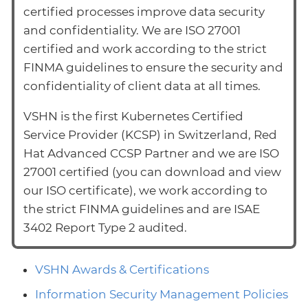
certified processes improve data security
and confidentiality. We are ISO 27001
certified and work according to the strict
FINMA guidelines to ensure the security and
confidentiality of client data at all times.
VSHN is the first Kubernetes Certified
Service Provider (KCSP) in Switzerland, Red
Hat Advanced CCSP Partner and we are ISO
27001 certified (you can download and view
our ISO certificate), we work according to
the strict FINMA guidelines and are ISAE
3402 Report Type 2 audited.
VSHN Awards & Certifications
Information Security Management Policies