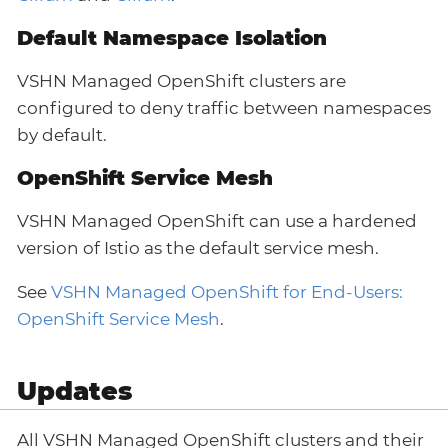
Default Namespace Isolation
VSHN Managed OpenShift clusters are
configured to deny traffic between namespaces
by default.
OpenShift Service Mesh
VSHN Managed OpenShift can use a hardened
version of Istio as the default service mesh.
See
VSHN Managed OpenShift for End-Users:
OpenShift Service Mesh
.
Updates
All VSHN Managed OpenShift clusters and their