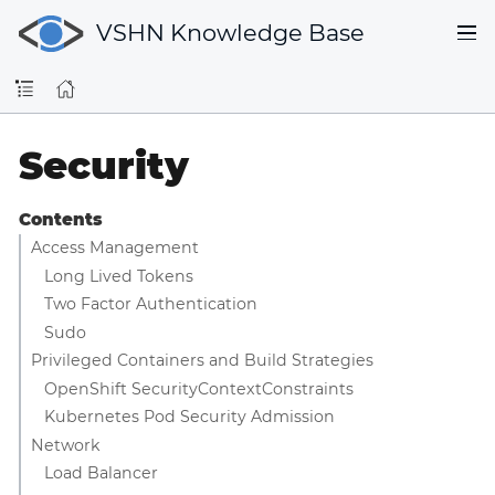
VSHN Knowledge Base
Security
Contents
Access Management
Long Lived Tokens
Two Factor Authentication
Sudo
Privileged Containers and Build Strategies
OpenShift SecurityContextConstraints
Kubernetes Pod Security Admission
Network
Load Balancer