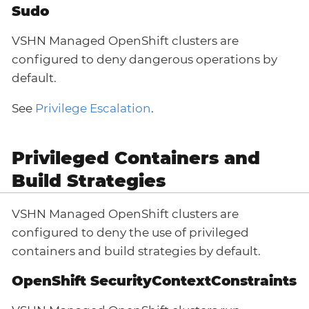
Sudo
VSHN Managed OpenShift clusters are
configured to deny dangerous operations by
default.
See
Privilege Escalation
.
Privileged Containers and
Build Strategies
VSHN Managed OpenShift clusters are
configured to deny the use of privileged
containers and build strategies by default.
OpenShift SecurityContextConstraints