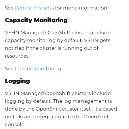
See
Central Insights
for more information.
Capacity Monitoring
VSHN Managed OpenShift clusters include
capacity monitoring by default. VSHN gets
notified if the cluster is running out of
resources.
See
Cluster Monitoring
Logging
VSHN Managed OpenShift clusters include
logging by default. The log management is
done by the OpenShift cluster itself. It’s based
on Loki and integrated into the OpenShift
console.