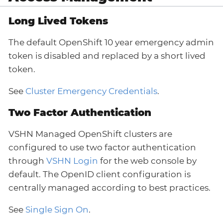
Long Lived Tokens
The default OpenShift 10 year emergency admin
token is disabled and replaced by a short lived
token.
See
Cluster Emergency Credentials
.
Two Factor Authentication
VSHN Managed OpenShift clusters are
configured to use two factor authentication
through
VSHN Login
for the web console by
default. The OpenID client configuration is
centrally managed according to best practices.
See
Single Sign On
.