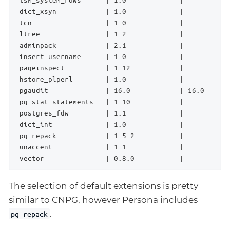
 dict_xsyn            | 1.0             |           
 tcn                  | 1.0             |           
 ltree                | 1.2             |           
 adminpack            | 2.1             |           
 insert_username      | 1.0             |           
 pageinspect          | 1.12            |           
 hstore_plperl        | 1.0             |           
 pgaudit              | 16.0            | 16.0      
 pg_stat_statements   | 1.10            |           
 postgres_fdw         | 1.1             |           
 dict_int             | 1.0             |           
 pg_repack            | 1.5.2           |           
 unaccent             | 1.1             |           
 vector               | 0.8.0           |           
The selection of default extensions is pretty
similar to CNPG, however Persona includes
.
pg_repack