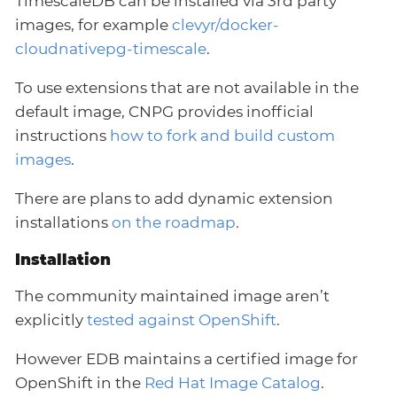
TimescaleDB can be installed via 3rd party
images, for example
clevyr/docker-
cloudnativepg-timescale
.
To use extensions that are not available in the
default image, CNPG provides inofficial
instructions
how to fork and build custom
images
.
There are plans to add dynamic extension
installations
on the roadmap
.
Installation
The community maintained image aren’t
explicitly
tested against OpenShift
.
However EDB maintains a certified image for
OpenShift in the
Red Hat Image Catalog
.