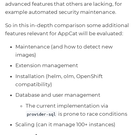
advanced features that others are lacking, for
example automated security maintenance.
So in this in-depth comparison some additional
features relevant for AppCat will be evaluated:
Maintenance (and how to detect new
images)
Extension management
Installation (helm, olm, OpenShift
compatibility)
Database and user management
The current implementation via
is prone to race conditions
provider-sql
Scaling (can it manage 100+ instances)