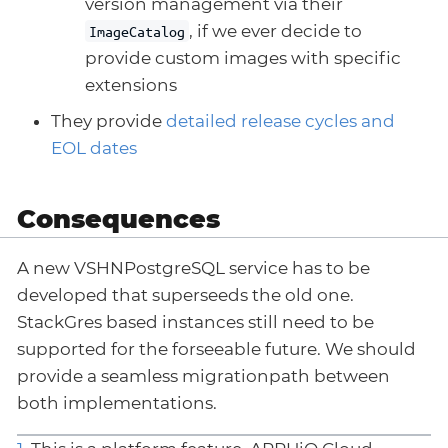
version management via their
, if we ever decide to
ImageCatalog
provide custom images with specific
extensions
They provide
detailed release cycles and
EOL dates
Consequences
A new VSHNPostgreSQL service has to be
developed that superseeds the old one.
StackGres based instances still need to be
supported for the forseeable future. We should
provide a seamless migrationpath between
both implementations.