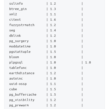
 sslinfo            | 1.2             |             
 btree_gin          | 1.3             |             
 xml2               | 1.1             |             
 citext             | 1.6             |             
 fuzzystrmatch      | 1.2             |             
 seg                | 1.4             |             
 dblink             | 1.2             |             
 pg_surgery         | 1.0             |             
 moddatetime        | 1.0             |             
 pgstattuple        | 1.5             |             
 bloom              | 1.0             |             
 plpgsql            | 1.0             | 1.0         
 tablefunc          | 1.0             |             
 earthdistance      | 1.2             |             
 autoinc            | 1.0             |             
 uuid-ossp          | 1.1             |             
 cube               | 1.5             |             
 pg_buffercache     | 1.5             |             
 pg_visibility      | 1.2             |             
 pg_prewarm         | 1.2             |             