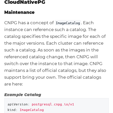
CloudNativePG
Maintenance
CNPG has a concept of
. Each
ImageCatalog
instance can reference such a catalog. The
catalog specifies the specific image for each of
the major versions. Each cluster can reference
such a catalog. As soon as the images in the
referenced catalog change, then CNPG will
switch over the instance to that image. CNPG
maintans a list of official catalogs, but they also
support bring your own. The official catalogs
are here:
Example Catalog
apiVersion:
postgresql.cnpg.io/v1
kind:
ImageCatalog