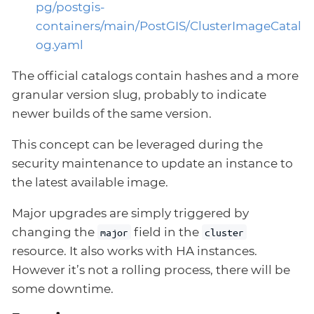
pg/postgis-
containers/main/PostGIS/ClusterImageCatal
og.yaml
The official catalogs contain hashes and a more
granular version slug, probably to indicate
newer builds of the same version.
This concept can be leveraged during the
security maintenance to update an instance to
the latest available image.
Major upgrades are simply triggered by
changing the
field in the
major
cluster
resource. It also works with HA instances.
However it’s not a rolling process, there will be
some downtime.