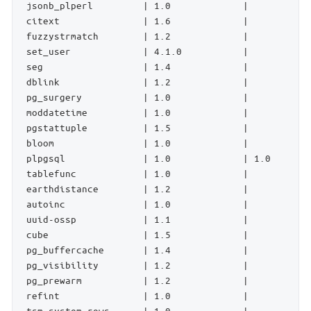
 jsonb_plperl         | 1.0             |           
 citext               | 1.6             |           
 fuzzystrmatch        | 1.2             |           
 set_user             | 4.1.0           |           
 seg                  | 1.4             |           
 dblink               | 1.2             |           
 pg_surgery           | 1.0             |           
 moddatetime          | 1.0             |           
 pgstattuple          | 1.5             |           
 bloom                | 1.0             |           
 plpgsql              | 1.0             | 1.0       
 tablefunc            | 1.0             |           
 earthdistance        | 1.2             |           
 autoinc              | 1.0             |           
 uuid-ossp            | 1.1             |           
 cube                 | 1.5             |           
 pg_buffercache       | 1.4             |           
 pg_visibility        | 1.2             |           
 pg_prewarm           | 1.2             |           
 refint               | 1.0             |           
 tsm_system_rows      | 1.0             |           