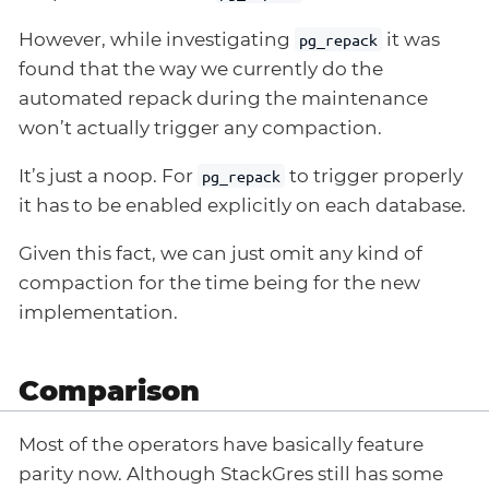
However, while investigating
it was
pg_repack
found that the way we currently do the
automated repack during the maintenance
won’t actually trigger any compaction.
It’s just a noop. For
to trigger properly
pg_repack
it has to be enabled explicitly on each database.
Given this fact, we can just omit any kind of
compaction for the time being for the new
implementation.
Comparison
Most of the operators have basically feature
parity now. Although StackGres still has some