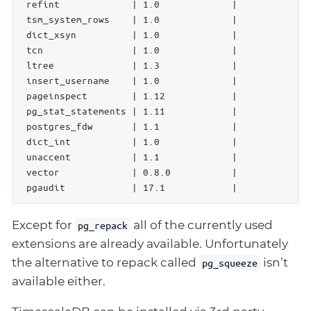
 refint             | 1.0             |             
 tsm_system_rows    | 1.0             |             
 dict_xsyn          | 1.0             |             
 tcn                | 1.0             |             
 ltree              | 1.3             |             
 insert_username    | 1.0             |             
 pageinspect        | 1.12            |             
 pg_stat_statements | 1.11            |             
 postgres_fdw       | 1.1             |             
 dict_int           | 1.0             |             
 unaccent           | 1.1             |             
 vector             | 0.8.0           |             
 pgaudit            | 17.1            |             
Except for
all of the currently used
pg_repack
extensions are already available. Unfortunately
the alternative to repack called
isn’t
pg_squeeze
available either.