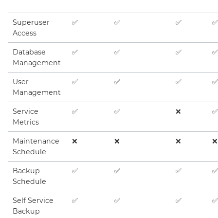
Superuser
✅
✅
✅
✅
Access
Database
✅
✅
✅
✅
Management
User
✅
✅
✅
✅
Management
Service
✅
✅
❌
✅
Metrics
Maintenance
❌
❌
❌
❌
Schedule
Backup
✅
✅
✅
✅
Schedule
Self Service
✅
✅
✅
✅
Backup