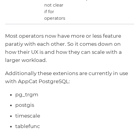
not clear
if for
operators
Most operators now have more or less feature
paratiy with each other. So it comes down on
how their UX is and how they can scale with a
larger workload.
Additionally these extenions are currently in use
with AppCat PostgreSQL:
pg_trgm
postgis
timescale
tablefunc