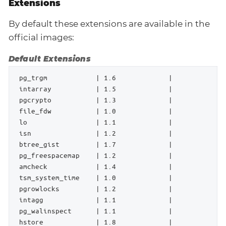
Extensions
By default these extensions are available in the
official images:
Default Extensions
 pg_trgm            | 1.6             |             
 intarray           | 1.5             |             
 pgcrypto           | 1.3             |             
 file_fdw           | 1.0             |             
 lo                 | 1.1             |             
 isn                | 1.2             |             
 btree_gist         | 1.7             |             
 pg_freespacemap    | 1.2             |             
 amcheck            | 1.4             |             
 tsm_system_time    | 1.0             |             
 pgrowlocks         | 1.2             |             
 intagg             | 1.1             |             
 pg_walinspect      | 1.1             |             
 hstore             | 1.8             |             