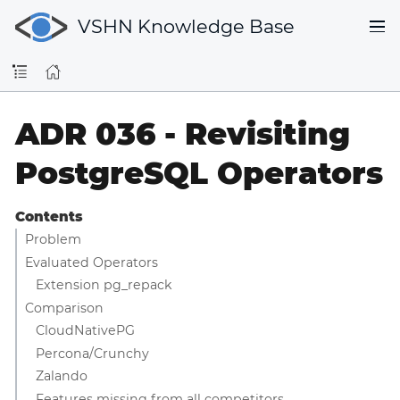
VSHN Knowledge Base
ADR 036 - Revisiting
PostgreSQL Operators
Contents
Problem
Evaluated Operators
Extension pg_repack
Comparison
CloudNativePG
Percona/Crunchy
Zalando
Features missing from all competitors