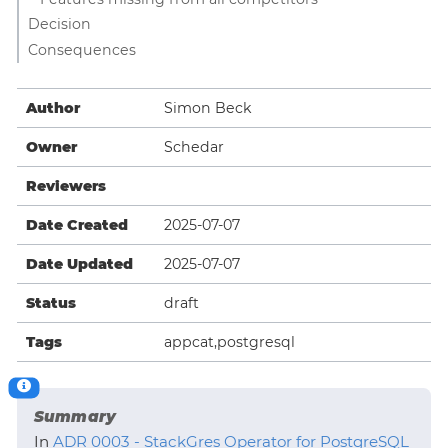
Decision
Consequences
Author
Simon Beck
Owner
Schedar
Reviewers
Date Created
2025-07-07
Date Updated
2025-07-07
Status
draft
Tags
appcat,postgresql
Summary
In
ADR 0003 - StackGres Operator for PostgreSQL