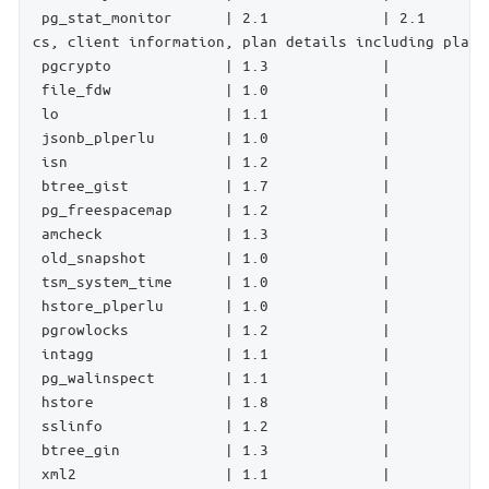
 pg_stat_monitor      | 2.1             | 2.1       
cs, client information, plan details including plan,
 pgcrypto             | 1.3             |           
 file_fdw             | 1.0             |           
 lo                   | 1.1             |           
 jsonb_plperlu        | 1.0             |           
 isn                  | 1.2             |           
 btree_gist           | 1.7             |           
 pg_freespacemap      | 1.2             |           
 amcheck              | 1.3             |           
 old_snapshot         | 1.0             |           
 tsm_system_time      | 1.0             |           
 hstore_plperlu       | 1.0             |           
 pgrowlocks           | 1.2             |           
 intagg               | 1.1             |           
 pg_walinspect        | 1.1             |           
 hstore               | 1.8             |           
 sslinfo              | 1.2             |           
 btree_gin            | 1.3             |           
 xml2                 | 1.1             |           