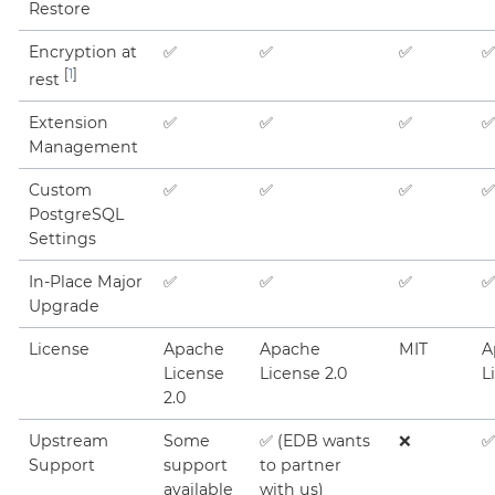
Restore
Encryption at
✅
✅
✅
✅
[
1
]
rest
Extension
✅
✅
✅
✅
Management
Custom
✅
✅
✅
✅
PostgreSQL
Settings
In-Place Major
✅
✅
✅
✅
Upgrade
License
Apache
Apache
MIT
A
License
License 2.0
L
2.0
Upstream
Some
✅ (EDB wants
❌
✅
Support
support
to partner
available
with us)