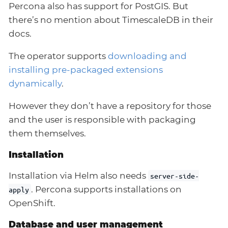
Percona also has support for PostGIS. But
there’s no mention about TimescaleDB in their
docs.
The operator supports
downloading and
installing pre-packaged extensions
dynamically
.
However they don’t have a repository for those
and the user is responsible with packaging
them themselves.
Installation
Installation via Helm also needs
server-side-
. Percona supports installations on
apply
OpenShift.
Database and user management