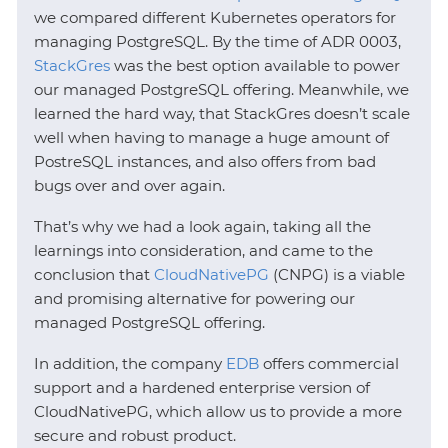
we compared different Kubernetes operators for
managing PostgreSQL. By the time of ADR 0003,
StackGres
was the best option available to power
our managed PostgreSQL offering. Meanwhile, we
learned the hard way, that StackGres doesn’t scale
well when having to manage a huge amount of
PostreSQL instances, and also offers from bad
bugs over and over again.
That’s why we had a look again, taking all the
learnings into consideration, and came to the
conclusion that
CloudNativePG
(CNPG) is a viable
and promising alternative for powering our
managed PostgreSQL offering.
In addition, the company
EDB
offers commercial
support and a hardened enterprise version of
CloudNativePG, which allow us to provide a more
secure and robust product.