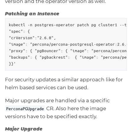
version and the operator version as well.
Patching an Instance
kubectl -n postgres-operator patch pg cluster1 --type
"spec": {

"crVersion":"2.6.0",

"image": "percona/percona-postgresql-operator:2.6.0-p
"proxy": { "pgBouncer": { "image": "percona/percona-
"backups": { "pgbackrest":  { "image": "percona/perc
}}'
For security updates a similar approach like for
helm based services can be used.
Major upgrades are handled via a specific
CR. Also here the image
PerconaPGUpgrade
versions have to be specified exactly.
Major Upgrade