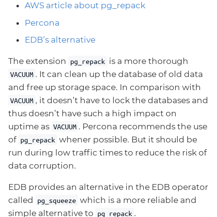
AWS article about pg_repack
Percona
EDB’s alternative
The extension
is a more thorough
pg_repack
. It can clean up the database of old data
VACUUM
and free up storage space. In comparison with
, it doesn’t have to lock the databases and
VACUUM
thus doesn’t have such a high impact on
uptime as
. Percona recommends the use
VACUUM
of
whener possible. But it should be
pg_repack
run during low traffic times to reduce the risk of
data corruption.
EDB provides an alternative in the EDB operator
called
which is a more reliable and
pg_squeeze
simple alternative to
.
pg_repack