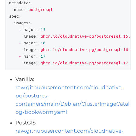
metadata:
name:
postgresql
spec:
images:
-
major:
15
image:
ghcr.io/cloudnative-pg/postgresql:15.6
-
major:
16
image:
ghcr.io/cloudnative-pg/postgresql:16.8
-
major:
17
image:
ghcr.io/cloudnative-pg/postgresql:17.5
Vanilla:
raw.githubusercontent.com/cloudnative-
pg/postgres-
containers/main/Debian/ClusterImageCatal
og-bookworm.yaml
PostGIS:
raw.githubusercontent.com/cloudnative-