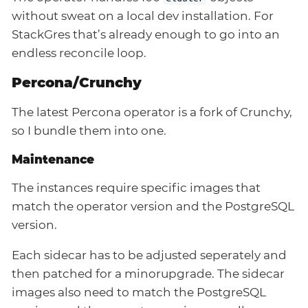
without sweat on a local dev installation. For
StackGres that’s already enough to go into an
endless reconcile loop.
Percona/Crunchy
The latest Percona operator is a fork of Crunchy,
so I bundle them into one.
Maintenance
The instances require specific images that
match the operator version and the PostgreSQL
version.
Each sidecar has to be adjusted seperately and
then patched for a minorupgrade. The sidecar
images also need to match the PostgreSQL