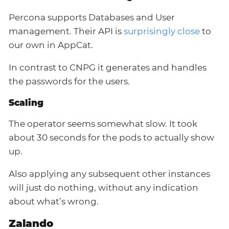
Percona supports Databases and User
management. Their API is
surprisingly close
to
our own in AppCat.
In contrast to CNPG it generates and handles
the passwords for the users.
Scaling
The operator seems somewhat slow. It took
about 30 seconds for the pods to actually show
up.
Also applying any subsequent other instances
will just do nothing, without any indication
about what’s wrong.
Zalando