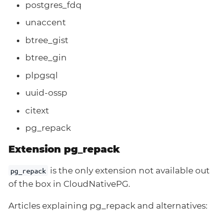
postgres_fdq
unaccent
btree_gist
btree_gin
plpgsql
uuid-ossp
citext
pg_repack
Extension pg_repack
is the only extension not available out
pg_repack
of the box in CloudNativePG.
Articles explaining pg_repack and alternatives: