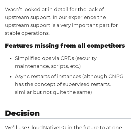
Wasn’t looked at in detail for the lack of
upstream support. In our experience the
upstream support is a very important part for
stable operations.
Features missing from all competitors
Simplified ops via CRDs (security
maintenance, scripts, etc.)
Async restarts of instances (although CNPG
has the concept of supervised restarts,
similar but not quite the same)
Decision
We’ll use CloudNativePG in the future to at one