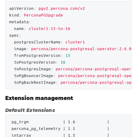
apiVersion:
pgv2.percona.com/v2
kind:
PerconaPGUpgrade
metadata:
name:
cluster1-15-to-16
spec:
postgresClusterName:
cluster1
image:
percona/percona-postgresql-operator:2.6.0-u
fromPostgresVersion:
15
toPostgresVersion:
16
toPostgresImage:
percona/percona-postgresql-operat
toPgBouncerImage:
percona/percona-postgresql-opera
toPgBackRestImage:
percona/percona-postgresql-oper
Extension management
Default Extensions
 pg_trgm              | 1.6             |           
 percona_pg_telemetry | 1.1             |           
 intarray             | 1.5             |           