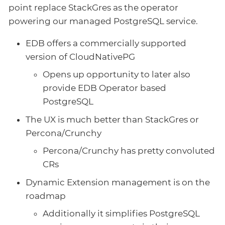
point replace StackGres as the operator
powering our managed PostgreSQL service.
EDB offers a commercially supported
version of CloudNativePG
Opens up opportunity to later also
provide EDB Operator based
PostgreSQL
The UX is much better than StackGres or
Percona/Crunchy
Percona/Crunchy has pretty convoluted
CRs
Dynamic Extension management is on the
roadmap
Additionally it simplifies PostgreSQL