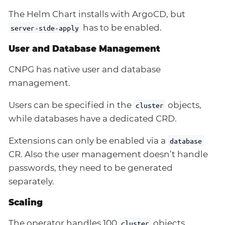
The Helm Chart installs with ArgoCD, but
has to be enabled.
server-side-apply
User and Database Management
CNPG has native user and database
management.
Users can be specified in the
objects,
cluster
while databases have a dedicated CRD.
Extensions can only be enabled via a
database
CR. Also the user management doesn’t handle
passwords, they need to be generated
separately.
Scaling
The operator handles 100
objects
cluster