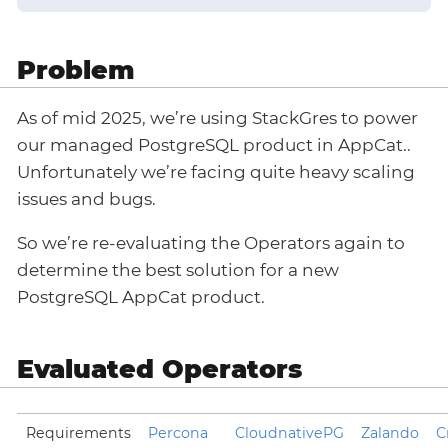
Problem
As of mid 2025, we’re using StackGres to power
our managed PostgreSQL product in AppCat..
Unfortunately we’re facing quite heavy scaling
issues and bugs.
So we’re re-evaluating the Operators again to
determine the best solution for a new
PostgreSQL AppCat product.
Evaluated Operators
Requirements
Percona
CloudnativePG
Zalando
C