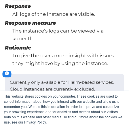
Response
All logs of the instance are visible.
Response measure
The instance’s logs can be viewed via
kubectl.
Rationale
To give the users more insight with issues
they might have by using the instance.
Currently only available for Helm-based services.
Cloud Instances are currently excluded.
This website stores cookies on your computer. These cookies are used to
collect information about how you interact with our website and allow us to
remember you. We use this information in order to improve and customize
your browsing experience and for analytics and metrics about our visitors
Provisioning Time
AppCat Release
both on this website and other media. To find out more about the cookies we
use, see our Privacy Policy.
Process