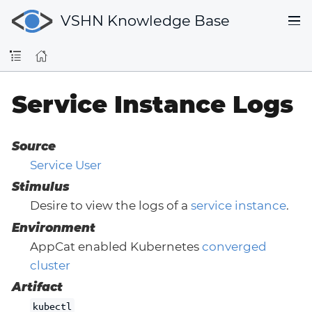
VSHN Knowledge Base
Service Instance Logs
Source
Service User
Stimulus
Desire to view the logs of a
service instance
.
Environment
AppCat enabled Kubernetes
converged
cluster
Artifact
kubectl