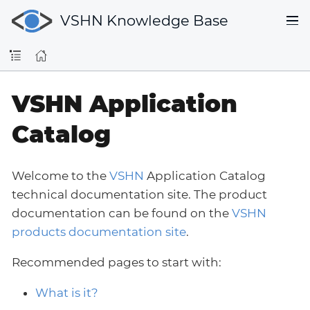
VSHN Knowledge Base
VSHN Application
Catalog
Welcome to the
VSHN
Application Catalog
technical documentation site. The product
documentation can be found on the
VSHN
products documentation site
.
Recommended pages to start with:
What is it?