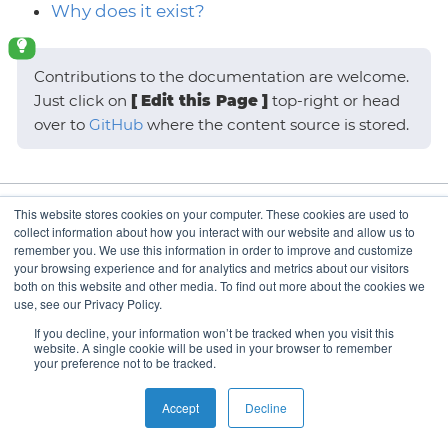
Why does it exist?
Contributions to the documentation are welcome.
Just click on
Edit this Page
top-right or head
over to
GitHub
where the content source is stored.
This website stores cookies on your computer. These cookies are used to
What is it?
collect information about how you interact with our website and allow us to
remember you. We use this information in order to improve and customize
your browsing experience and for analytics and metrics about our visitors
both on this website and other media. To find out more about the cookies we
use, see our Privacy Policy.
Copyright © VSHN 2023 – All Rights Reserved.
Privacy
If you decline, your information won’t be tracked when you visit this
Policy
,
Imprint
, and
Contact
.
website. A single cookie will be used in your browser to remember
your preference not to be tracked.
Accept
Decline