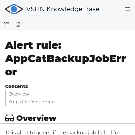
VSHN Knowledge Base
Alert rule:
AppCatBackupJobErr
or
Contents
Overview
Steps for Debugging
Overview
This alert triggers, if the backup job failed for