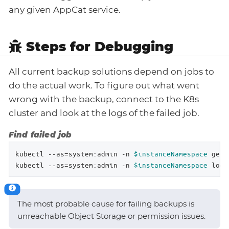
any given AppCat service.
Steps for Debugging
All current backup solutions depend on jobs to
do the actual work. To figure out what went
wrong with the backup, connect to the K8s
cluster and look at the logs of the failed job.
Find failed job
kubectl --as=system:admin -n 
$instanceNamespace
 get 
kubectl --as=system:admin -n 
$instanceNamespace
 logs
The most probable cause for failing backups is
unreachable Object Storage or permission issues.