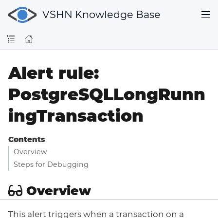
VSHN Knowledge Base
Alert rule:
PostgreSQLLongRunn
ingTransaction
Contents
Overview
Steps for Debugging
Overview
This alert triggers when a transaction on a