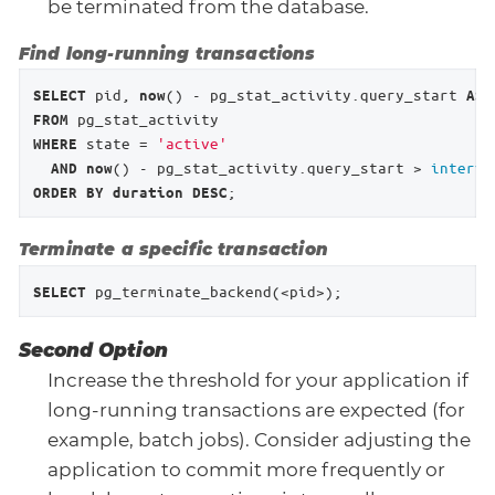
be terminated from the database.
Find long-running transactions
 pid, 
() - pg_stat_activity.query_start 
SELECT
now
AS
FROM
 state = 
'active'
WHERE
() - pg_stat_activity.query_start > 
interva
AND
now
;
ORDER
BY
duration
DESC
Terminate a specific transaction
 pg_terminate_backend(<pid>);
SELECT
Second Option
Increase the threshold for your application if
long-running transactions are expected (for
example, batch jobs). Consider adjusting the
application to commit more frequently or