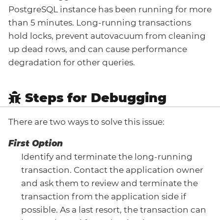
PostgreSQL instance has been running for more
than 5 minutes. Long-running transactions
hold locks, prevent autovacuum from cleaning
up dead rows, and can cause performance
degradation for other queries.
Steps for Debugging
There are two ways to solve this issue:
First Option
Identify and terminate the long-running
transaction. Contact the application owner
and ask them to review and terminate the
transaction from the application side if
possible. As a last resort, the transaction can