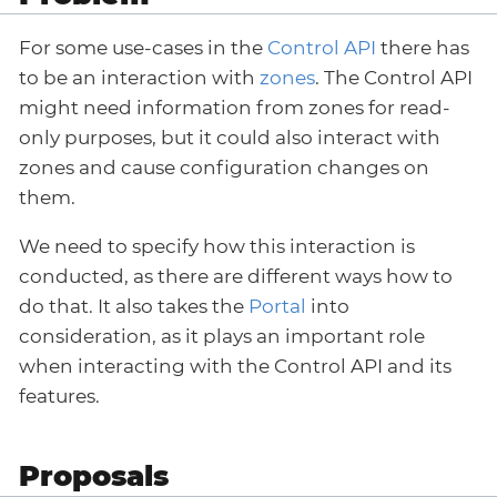
For some use-cases in the
Control API
there has
to be an interaction with
zones
. The Control API
might need information from zones for read-
only purposes, but it could also interact with
zones and cause configuration changes on
them.
We need to specify how this interaction is
conducted, as there are different ways how to
do that. It also takes the
Portal
into
consideration, as it plays an important role
when interacting with the Control API and its
features.
Proposals