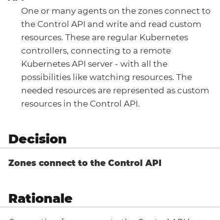
One or many agents on the zones connect to
the Control API and write and read custom
resources. These are regular Kubernetes
controllers, connecting to a remote
Kubernetes API server - with all the
possibilities like watching resources. The
needed resources are represented as custom
resources in the Control API.
Decision
Zones connect to the Control API
Rationale