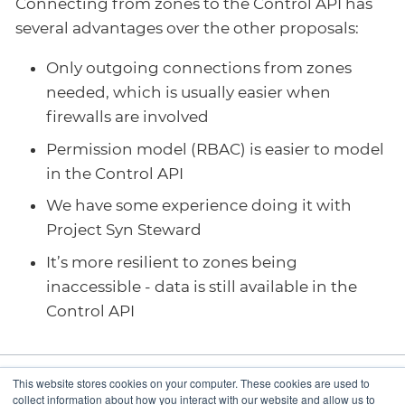
Connecting from zones to the Control API has
several advantages over the other proposals:
Only outgoing connections from zones
needed, which is usually easier when
firewalls are involved
Permission model (RBAC) is easier to model
in the Control API
We have some experience doing it with
Project Syn Steward
It’s more resilient to zones being
inaccessible - data is still available in the
Control API
This website stores cookies on your computer. These cookies are used to
Omit creation of
Control API interface
collect information about how you interact with our website and allow us to