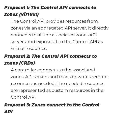
Proposal 1: The Control API connects to
zones (Virtual)
The Control API provides resources from
zones via an aggregated API server. It directly
connects to all the associated zones API
servers and exposes it to the Control API as
virtual resources.
Proposal 2: The Control API connects to
zones (CRDs)
A controller connects to the associated
zones' API servers and reads or writes remote
resources as needed. The needed resources
are represented as custom resources in the
Control API.
Proposal 3: Zones connect to the Control
API