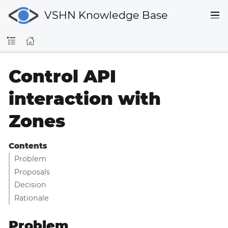
VSHN Knowledge Base
Control API
interaction with
Zones
Contents
Problem
Proposals
Decision
Rationale
Problem