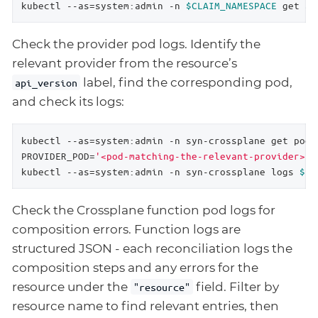
kubectl --as=system:admin -n 
$CLAIM_NAMESPACE
 get 
$R
Check the provider pod logs. Identify the
relevant provider from the resource’s
label, find the corresponding pod,
api_version
and check its logs:
kubectl --as=system:admin -n syn-crossplane get pods 
PROVIDER_POD=
'<pod-matching-the-relevant-provider>'
kubectl --as=system:admin -n syn-crossplane logs 
$PR
Check the Crossplane function pod logs for
composition errors. Function logs are
structured JSON - each reconciliation logs the
composition steps and any errors for the
resource under the
field. Filter by
"resource"
resource name to find relevant entries, then