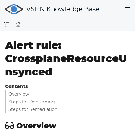
VSHN Knowledge Base
Alert rule:
CrossplaneResourceU
nsynced
Contents
Overview
Steps for Debugging
Steps for Remediation
Overview