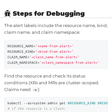
Steps for Debugging
The alert labels include the resource name, kind,
claim name, and claim namespace:
RESOURCE_NAME=
'<name-from-alert>'
RESOURCE_KIND=
'<kind-from-alert>'
CLAIM_NAME=
'<claim_name-from-alert>'
CLAIM_NAMESPACE=
'<claim_namespace-from-alert>'
Find the resource and check its status
conditions (XRs and MRs are cluster-scoped;
Claims need
):
-n
kubectl --as=system:admin get 
$RESOURCE_KIND
$RESOUR
# if the resource is a Claim: