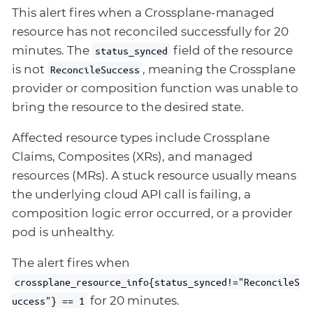
This alert fires when a Crossplane-managed
resource has not reconciled successfully for 20
minutes. The
field of the resource
status_synced
is not
, meaning the Crossplane
ReconcileSuccess
provider or composition function was unable to
bring the resource to the desired state.
Affected resource types include Crossplane
Claims, Composites (XRs), and managed
resources (MRs). A stuck resource usually means
the underlying cloud API call is failing, a
composition logic error occurred, or a provider
pod is unhealthy.
The alert fires when
crossplane_resource_info{status_synced!="ReconcileS
for 20 minutes.
uccess"} == 1