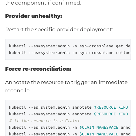
the component if confirmed.
Provider unhealthy:
Restart the specific provider deployment:
kubectl --as=system:admin -n syn-crossplane get depl
kubectl --as=system:admin -n syn-crossplane rollout 
Force re-reconciliation:
Annotate the resource to trigger an immediate
reconcile:
kubectl --as=system:admin annotate 
$RESOURCE_KIND
$R
kubectl --as=system:admin annotate 
$RESOURCE_KIND
$R
# if the resource is a Claim:
kubectl --as=system:admin -n 
$CLAIM_NAMESPACE
 annota
kubectl --as=system:admin -n 
$CLAIM_NAMESPACE
 annota