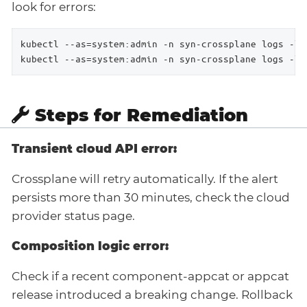
look for errors:
kubectl --as=system:admin -n syn-crossplane logs -l 
kubectl --as=system:admin -n syn-crossplane logs -l 
Steps for Remediation
Transient cloud API error:
Crossplane will retry automatically. If the alert
persists more than 30 minutes, check the cloud
provider status page.
Composition logic error:
Check if a recent component-appcat or appcat
release introduced a breaking change. Rollback