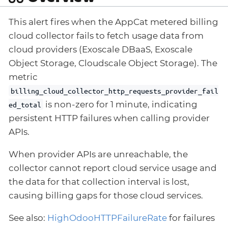
This alert fires when the AppCat metered billing
cloud collector fails to fetch usage data from
cloud providers (Exoscale DBaaS, Exoscale
Object Storage, Cloudscale Object Storage). The
metric
billing_cloud_collector_http_requests_provider_fail
is non-zero for 1 minute, indicating
ed_total
persistent HTTP failures when calling provider
APIs.
When provider APIs are unreachable, the
collector cannot report cloud service usage and
the data for that collection interval is lost,
causing billing gaps for those cloud services.
See also:
HighOdooHTTPFailureRate
for failures