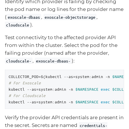
Identify which provider is failing by checking
the pod name or log lines for the provider name
(
,
,
exoscale-dbaas
exoscale-objectstorage
).
cloudscale
Test connectivity to the affected provider API
from within the cluster. Select the pod for the
failing provider (named after the provider,
,
):
cloudscale-
exoscale-dbaas-
COLLECTOR_POD=$(kubectl --as=system:admin -n 
$NAMESP
# For Exoscale
kubectl --as=system:admin -n 
$NAMESPACE
exec
$COLLEC
# For Cloudscale
kubectl --as=system:admin -n 
$NAMESPACE
exec
$COLLEC
Verify the provider API credentials are present in
the secret. Secrets are named
credentials-