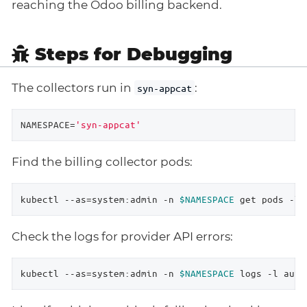
reaching the Odoo billing backend.
Steps for Debugging
The collectors run in
:
syn-appcat
NAMESPACE=
'syn-appcat'
Find the billing collector pods:
kubectl --as=system:admin -n 
$NAMESPACE
 get pods -l 
Check the logs for provider API errors:
kubectl --as=system:admin -n 
$NAMESPACE
 logs -l auto