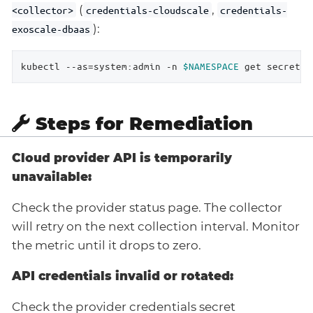
(
,
<collector>
credentials-cloudscale
credentials-
):
exoscale-dbaas
kubectl --as=system:admin -n 
$NAMESPACE
 get secret |
Steps for Remediation
Cloud provider API is temporarily
unavailable:
Check the provider status page. The collector
will retry on the next collection interval. Monitor
the metric until it drops to zero.
API credentials invalid or rotated:
Check the provider credentials secret