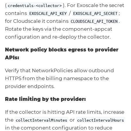
(
). For Exoscale the secret
credentials-<collector>
contains
/
;
EXOSCALE_API_KEY
EXOSCALE_API_SECRET
for Cloudscale it contains
.
CLOUDSCALE_API_TOKEN
Rotate the keys via the component-appcat
configuration and re-deploy the collector.
Network policy blocks egress to provider
APIs:
Verify that NetworkPolicies allow outbound
HTTPS from the billing namespace to the
provider endpoints.
Rate limiting by the provider:
If the collector is hitting API rate limits, increase
the
or
collectIntervalMinutes
collectIntervalHours
in the component configuration to reduce