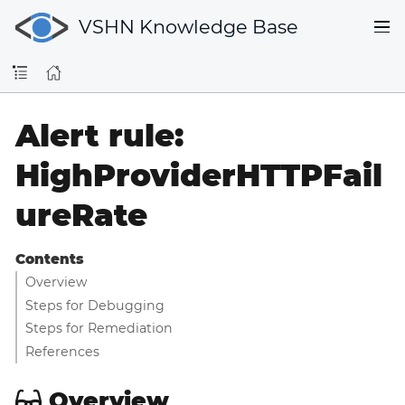
VSHN Knowledge Base
Alert rule:
HighProviderHTTPFail
ureRate
Contents
Overview
Steps for Debugging
Steps for Remediation
References
Overview