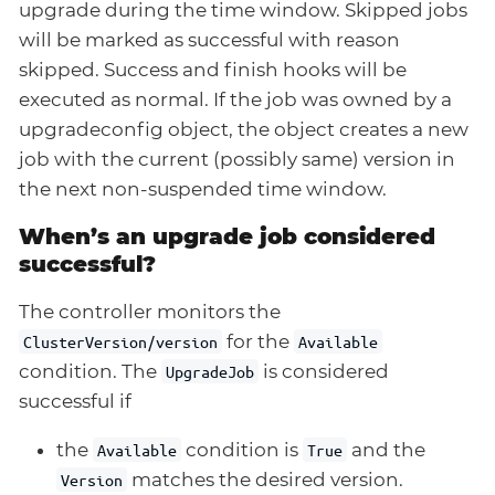
upgrade during the time window. Skipped jobs
will be marked as successful with reason
skipped. Success and finish hooks will be
executed as normal. If the job was owned by a
upgradeconfig object, the object creates a new
job with the current (possibly same) version in
the next non-suspended time window.
When’s an upgrade job considered
successful?
The controller monitors the
for the
ClusterVersion/version
Available
condition. The
is considered
UpgradeJob
successful if
the
condition is
and the
Available
True
matches the desired version.
Version