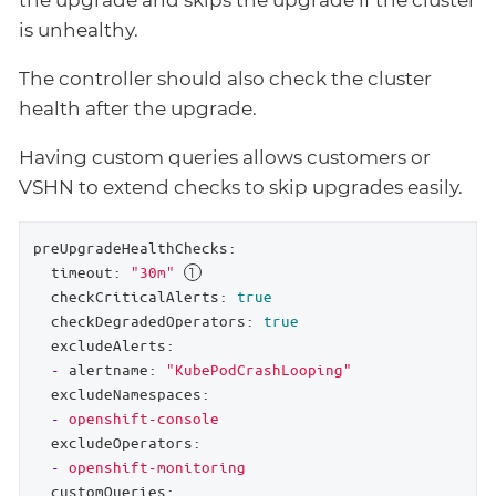
is unhealthy.
The controller should also check the cluster
health after the upgrade.
Having custom queries allows customers or
VSHN to extend checks to skip upgrades easily.
preUpgradeHealthChecks:
timeout:
"30m"
checkCriticalAlerts:
true
checkDegradedOperators:
true
excludeAlerts:
-
alertname:
"KubePodCrashLooping"
excludeNamespaces:
-
openshift-console
excludeOperators:
-
openshift-monitoring
customQueries: