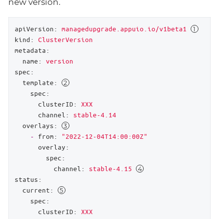
new version.
apiVersion:
managedupgrade.appuio.io/v1beta1
kind:
ClusterVersion
metadata:
name:
version
spec:
template:
spec:
clusterID:
XXX
channel:
stable-4.14
overlays:
-
from:
"2022-12-04T14:00:00Z"
overlay:
spec:
channel:
stable-4.15
status:
current:
spec:
clusterID:
XXX