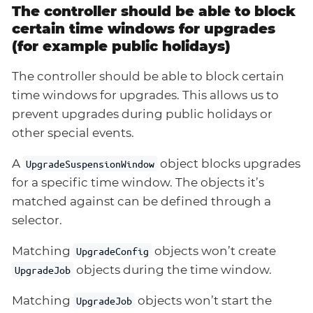
The controller should be able to block
certain time windows for upgrades
(for example public holidays)
The controller should be able to block certain
time windows for upgrades. This allows us to
prevent upgrades during public holidays or
other special events.
A
object blocks upgrades
UpgradeSuspensionWindow
for a specific time window. The objects it’s
matched against can be defined through a
selector.
Matching
objects won’t create
UpgradeConfig
objects during the time window.
UpgradeJob
Matching
objects won’t start the
UpgradeJob