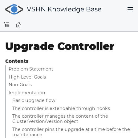
VSHN Knowledge Base
Upgrade Controller
Contents
Problem Statement
High Level Goals
Non-Goals
Implementation
Basic upgrade flow
The controller is extendable through hooks
The controller manages the content of the
ClusterVersion/version object
The controller pins the upgrade at a time before the
maintenance