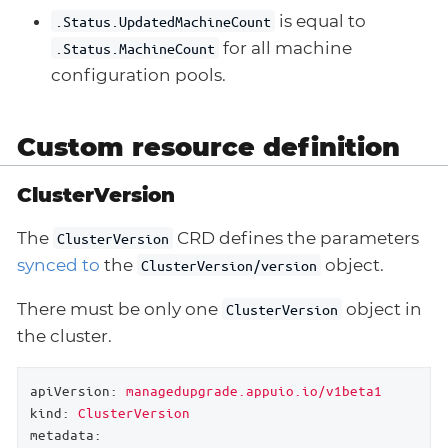
is equal to
.Status.UpdatedMachineCount
for all machine
.Status.MachineCount
configuration pools.
Custom resource definition
ClusterVersion
The
CRD defines the parameters
ClusterVersion
synced to
the
object.
ClusterVersion/version
There must be only one
object in
ClusterVersion
the cluster.
apiVersion:
managedupgrade.appuio.io/v1beta1
kind:
ClusterVersion
metadata: