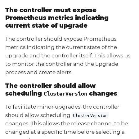
The controller must expose
Prometheus metrics indicating
current state of upgrade
The controller should expose Prometheus
metrics indicating the current state of the
upgrade and the controller itself. This allows us
to monitor the controller and the upgrade
process and create alerts.
The controller should allow
scheduling
changes
ClusterVersion
To facilitate minor upgrades, the controller
should allow scheduling
ClusterVersion
changes. This allows the release channel to be
changed at a specific time before selecting a