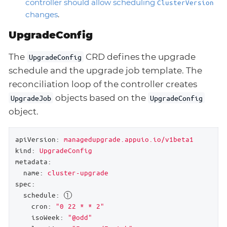
controller should allow scheduling
ClusterVersion
changes
.
UpgradeConfig
The
CRD defines the upgrade
UpgradeConfig
schedule and the upgrade job template. The
reconciliation loop of the controller creates
objects based on the
UpgradeJob
UpgradeConfig
object.
apiVersion:
managedupgrade.appuio.io/v1beta1
kind:
UpgradeConfig
metadata:
name:
cluster-upgrade
spec:
schedule:
cron:
"0 22 * * 2"
isoWeek:
"@odd"