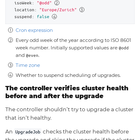
isoWeek:
"@odd"
location:
"Europe/Zurich"
suspend:
false
Cron expression
Every odd week of the year according to ISO 8601
week number. Initially supported values are
@odd
and
.
@even
Time zone
Whether to suspend scheduling of upgrades.
The controller verifies cluster health
before and after the upgrade
The controller shouldn’t try to upgrade a cluster
that isn’t healthy.
An
checks the cluster health before
UpgradeJob
the upgrade and skips the upgrade if the cluster