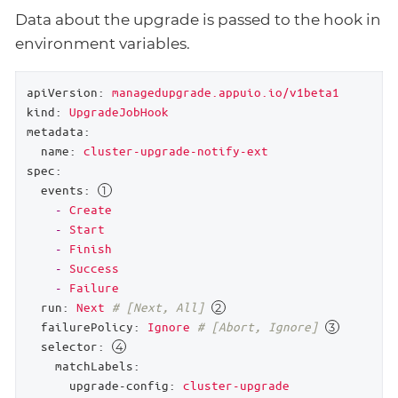
Data about the upgrade is passed to the hook in
environment variables.
apiVersion:
managedupgrade.appuio.io/v1beta1
kind:
UpgradeJobHook
metadata:
name:
cluster-upgrade-notify-ext
spec:
events:
-
Create
-
Start
-
Finish
-
Success
-
Failure
run:
Next
# [Next, All] 
failurePolicy:
Ignore
# [Abort, Ignore] 
selector:
matchLabels:
upgrade-config:
cluster-upgrade