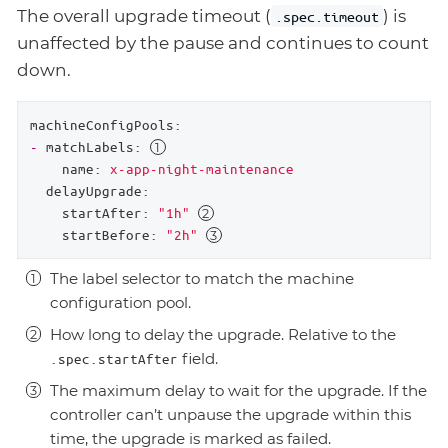
The overall upgrade timeout (
) is
.spec.timeout
unaffected by the pause and continues to count
down.
machineConfigPools:
-
matchLabels:
name:
x-app-night-maintenance
delayUpgrade:
startAfter:
"1h"
startBefore:
"2h"
The label selector to match the machine
configuration pool.
How long to delay the upgrade. Relative to the
field.
.spec.startAfter
The maximum delay to wait for the upgrade. If the
controller can’t unpause the upgrade within this
time, the upgrade is marked as failed.