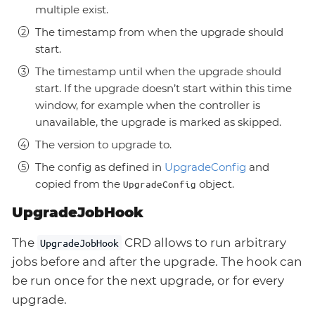
multiple exist.
The timestamp from when the upgrade should
start.
The timestamp until when the upgrade should
start. If the upgrade doesn’t start within this time
window, for example when the controller is
unavailable, the upgrade is marked as skipped.
The version to upgrade to.
The config as defined in
UpgradeConfig
and
copied from the
object.
UpgradeConfig
UpgradeJobHook
The
CRD allows to run arbitrary
UpgradeJobHook
jobs before and after the upgrade. The hook can
be run once for the next upgrade, or for every
upgrade.