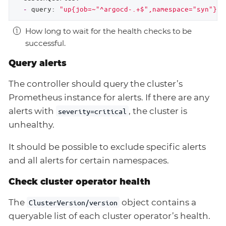
-
query:
"up{job=~"
^argocd-.+$",namespace="syn"}
!
How long to wait for the health checks to be
successful.
Query alerts
The controller should query the cluster’s
Prometheus instance for alerts. If there are any
alerts with
, the cluster is
severity=critical
unhealthy.
It should be possible to exclude specific alerts
and all alerts for certain namespaces.
Check cluster operator health
The
object contains a
ClusterVersion/version
queryable list of each cluster operator’s health.