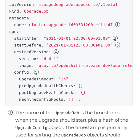
apiVersion:
managedupgrade.appuio.io/v1beta1
kind:
UpgradeJob
metadata:
name:
cluster-upgrade-1609531200-ef11c47
spec:
startAfter:
"2021-01-01T22:00:00+01:00"
startBefore:
"2021-01-01T23:00:00+01:00"
desiredVersion:
version:
"4.6.1"
image:
"quay.io/openshift-release-dev/ocp-releas
config:
upgradeTimeout:
"2h"
preUpgradeHealthChecks:
{}
...
postUpgradeHealthChecks:
{}
...
machineConfigPools:
[]
...
The name of the
is the timestamp
UpgradeJob
when the upgrade should start plus a hash of the
object. The timestamp is primarily
UpgradeConfig
used for sorting the
objects should
UpgradeJob