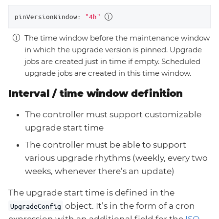
pinVersionWindow:
"4h"
The time window before the maintenance window
in which the upgrade version is pinned. Upgrade
jobs are created just in time if empty. Scheduled
upgrade jobs are created in this time window.
Interval / time window definition
The controller must support customizable
upgrade start time
The controller must be able to support
various upgrade rhythms (weekly, every two
weeks, whenever there’s an update)
The upgrade start time is defined in the
object. It’s in the form of a cron
UpgradeConfig