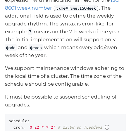
expression with an additional field for the
ISO
8601 week number
(
). The
time#Time.ISOWeek
additional field is used to define the weekly
upgrade rhythm. The syntax is cron-like, for
example
means on the 7th week of the year.
7
The initial implementation will support only
and
which means every odd/even
@odd
@even
week of the year.
We support maintenance windows adhering to
the local time of a cluster. The time zone of the
schedule should be configurable.
It must be possible to suspend scheduling of
upgrades.
schedule:
cron:
"0 22 * * 2"
# 22:00 on Tuesdays 