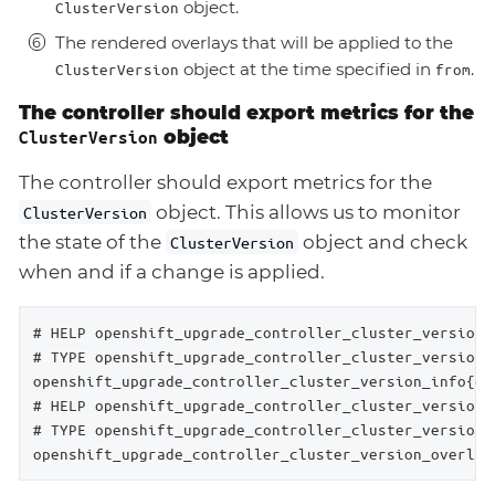
object.
ClusterVersion
The rendered overlays that will be applied to the
object at the time specified in
.
ClusterVersion
from
The controller should export metrics for the
object
ClusterVersion
The controller should export metrics for the
object. This allows us to monitor
ClusterVersion
the state of the
object and check
ClusterVersion
when and if a change is applied.
# HELP openshift_upgrade_controller_cluster_version_
# TYPE openshift_upgrade_controller_cluster_version_i
openshift_upgrade_controller_cluster_version_info{ch
# HELP openshift_upgrade_controller_cluster_version_
# TYPE openshift_upgrade_controller_cluster_version_
openshift_upgrade_controller_cluster_version_overlay