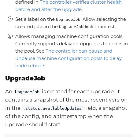
defined in
The controller verifies cluster health
before and after the upgrade
.
Set a label on the
. Allow selecting the
UpgradeJob
created jobs in the
manifest.
UpgradeJobHook
Allows managing machine configuration pools.
Currently supports delaying upgrades to nodes in
the pool. See
The controller can pause and
unpause machine configuration pools to delay
node reboots
.
UpgradeJob
An
is created for each upgrade. It
UpgradeJob
contains a snapshot of the most recent version
in the
field, a snapshot
.status.availableUpdates
of the config, and a timestamp when the
upgrade should start.