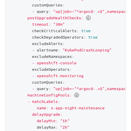
customQueries:
-
query:
"up{job=~"
^argocd-.+$",namespace=
        postUpgradeHealthChecks: 
          timeout: "
30m"
checkCriticalAlerts:
true
checkDegradedOperators:
true
excludeAlerts:
-
alertname:
"KubePodCrashLooping"
excludeNamespaces:
-
openshift-console
excludeOperators:
-
openshift-monitoring
customQueries:
-
query:
"up{job=~"
^argocd-.+$",namespace=
        machineConfigPools: 
        - matchLabels:

            name: x-app-night-maintenance

          delayUpgrade:

            delayMin: "
1h"
delayMax:
"2h"