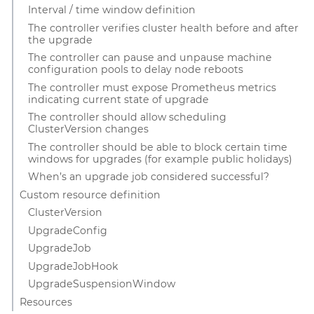
Interval / time window definition
The controller verifies cluster health before and after
the upgrade
The controller can pause and unpause machine
configuration pools to delay node reboots
The controller must expose Prometheus metrics
indicating current state of upgrade
The controller should allow scheduling
ClusterVersion changes
The controller should be able to block certain time
windows for upgrades (for example public holidays)
When’s an upgrade job considered successful?
Custom resource definition
ClusterVersion
UpgradeConfig
UpgradeJob
UpgradeJobHook
UpgradeSuspensionWindow
Resources