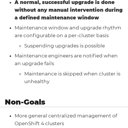
A normal, successful upgrade is done
without any manual intervention during
a defined maintenance window
Maintenance window and upgrade rhythm
are configurable on a per-cluster basis
Suspending upgrades is possible
Maintenance engineers are notified when
an upgrade fails
Maintenance is skipped when cluster is
unhealthy
Non-Goals
More general centralized management of
OpenShift 4 clusters