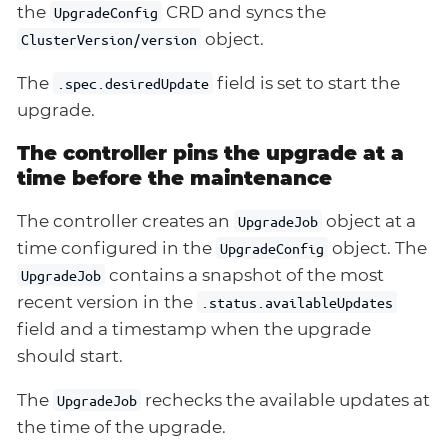
the
CRD and syncs the
UpgradeConfig
object.
ClusterVersion/version
The
field is set to start the
.spec.desiredUpdate
upgrade.
The controller pins the upgrade at a
time before the maintenance
The controller creates an
object at a
UpgradeJob
time configured in the
object. The
UpgradeConfig
contains a snapshot of the most
UpgradeJob
recent version in the
.status.availableUpdates
field and a timestamp when the upgrade
should start.
The
rechecks the available updates at
UpgradeJob
the time of the upgrade.