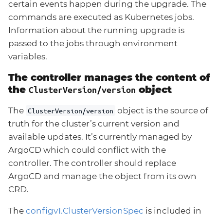
certain events happen during the upgrade. The
commands are executed as Kubernetes jobs.
Information about the running upgrade is
passed to the jobs through environment
variables.
The controller manages the content of
the
object
ClusterVersion/version
The
object is the source of
ClusterVersion/version
truth for the cluster’s current version and
available updates. It’s currently managed by
ArgoCD which could conflict with the
controller. The controller should replace
ArgoCD and manage the object from its own
CRD.
The
configv1.ClusterVersionSpec
is included in