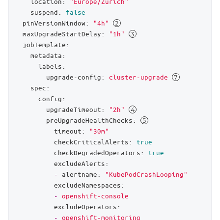
location:
"Europe/Zurich"
suspend:
false
pinVersionWindow:
"4h"
maxUpgradeStartDelay:
"1h"
jobTemplate:
metadata:
labels:
upgrade-config:
cluster-upgrade
spec:
config:
upgradeTimeout:
"2h"
preUpgradeHealthChecks:
timeout:
"30m"
checkCriticalAlerts:
true
checkDegradedOperators:
true
excludeAlerts:
-
alertname:
"KubePodCrashLooping"
excludeNamespaces:
-
openshift-console
excludeOperators:
-
openshift-monitoring