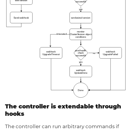
The controller is extendable through
hooks
The controller can run arbitrary commands if