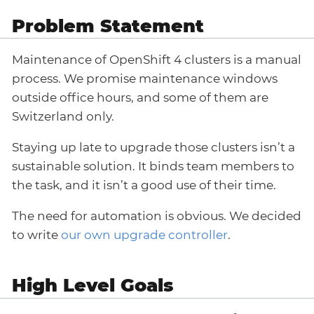
Problem Statement
Maintenance of OpenShift 4 clusters is a manual
process. We promise maintenance windows
outside office hours, and some of them are
Switzerland only.
Staying up late to upgrade those clusters isn’t a
sustainable solution. It binds team members to
the task, and it isn’t a good use of their time.
The need for automation is obvious. We decided
to write
our own upgrade controller
.
High Level Goals