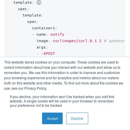
template:
spec:
template:
spec:
containers:
-
name:
notify
image:
curlimages/curl:8.1.2
# sponsored
args:
-
-XPOST
-
-H
This website stores cookies on your computer. These cookies are used to
-
Content-Type:
application/json
collect information about how you interact with our website and allow us to
remember you. We use this information in order to improve and customize
-
-d
your browsing experience and for analytics and metrics about our visitors
-
'{"event": $(EVENT_NAME), "version": $
both on this website and other media. To find out more about the cookies we
-
https://example.com/webhook
use, see our Privacy Policy.
restartPolicy:
Never
If you decline, your information won’t be tracked when you visit this
backoffLimit:
3
website. A single cookie will be used in your browser to remember
ttlSecondsAfterFinished:
43200
# 12h 
your preference not to be tracked.
activeDeadlineSeconds:
300
# 5m 
Accept
Decline
The events when to run the hook.
runs the
Create