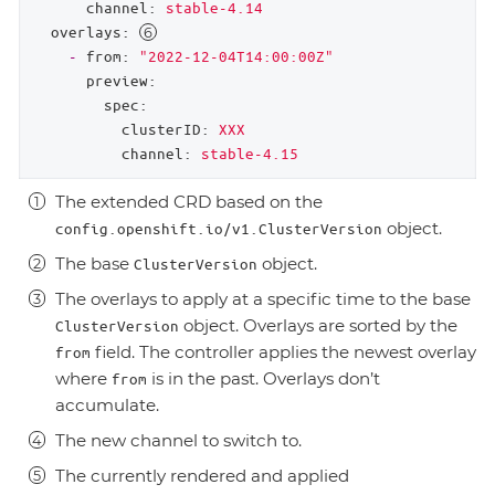
channel:
stable-4.14
overlays:
-
from:
"2022-12-04T14:00:00Z"
preview:
spec:
clusterID:
XXX
channel:
stable-4.15
The extended CRD based on the
object.
config.openshift.io/v1.ClusterVersion
The base
object.
ClusterVersion
The overlays to apply at a specific time to the base
object. Overlays are sorted by the
ClusterVersion
field. The controller applies the newest overlay
from
where
is in the past. Overlays don’t
from
accumulate.
The new channel to switch to.
The currently rendered and applied