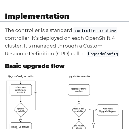
Implementation
The controller is a standard
controller-runtime
controller. It’s deployed on each OpenShift 4
cluster. It’s managed through a Custom
Resource Definition (CRD) called
.
UpgradeConfig
Basic upgrade flow