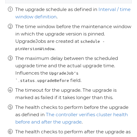
The upgrade schedule as defined in
Interval / time
window definition
.
The time window before the maintenance window
in which the upgrade version is pinned.
UpgradeJobs are created at
schedule -
.
pinVersionWindow
The maximum delay between the scheduled
upgrade time and the actual upgrade time.
Influences the
UpgradeJob’s
field.
`.status.upgradeBefore
The timeout for the upgrade. The upgrade is
marked as failed if it takes longer than this.
The health checks to perform before the upgrade
as defined in
The controller verifies cluster health
before and after the upgrade
.
The health checks to perform after the upgrade as