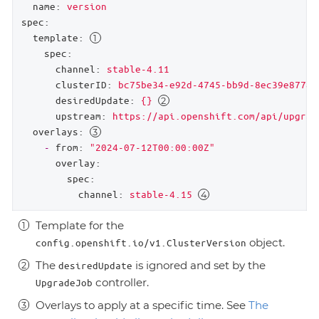
name:
version
spec:
template:
spec:
channel:
stable-4.11
clusterID:
bc75be34-e92d-4745-bb9d-8ec39e87785
desiredUpdate:
{}
upstream:
https://api.openshift.com/api/upgrad
overlays:
-
from:
"2024-07-12T00:00:00Z"
overlay:
spec:
channel:
stable-4.15
Template for the
object.
config.openshift.io/v1.ClusterVersion
The
is ignored and set by the
desiredUpdate
controller.
UpgradeJob
Overlays to apply at a specific time. See
The