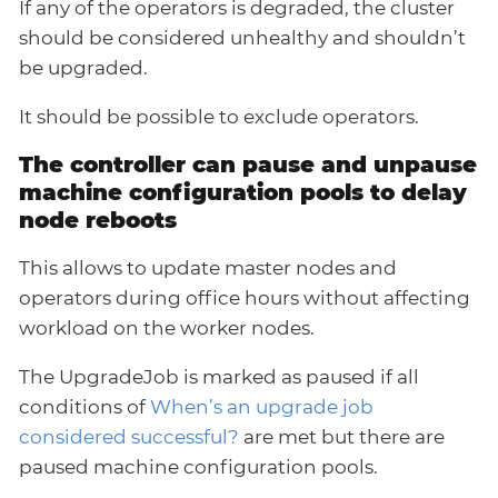
If any of the operators is degraded, the cluster
should be considered unhealthy and shouldn’t
be upgraded.
It should be possible to exclude operators.
The controller can pause and unpause
machine configuration pools to delay
node reboots
This allows to update master nodes and
operators during office hours without affecting
workload on the worker nodes.
The UpgradeJob is marked as paused if all
conditions of
When’s an upgrade job
considered successful?
are met but there are
paused machine configuration pools.